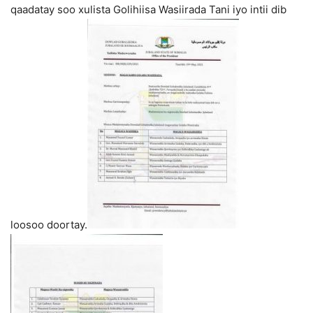
qaadatay soo xulista Golihiisa Wasiirada Tani iyo intii dib
loosoo doortay.