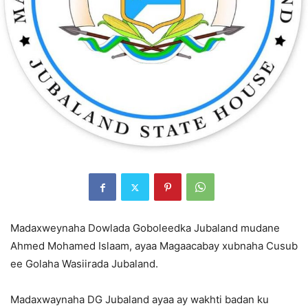
Madaxweynaha Dowlada Goboleedka Jubaland mudane
Ahmed Mohamed Islaam, ayaa Magaacabay xubnaha Cusub
ee Golaha Wasiirada Jubaland.
Madaxwaynaha DG Jubaland ayaa ay wakhti badan ku