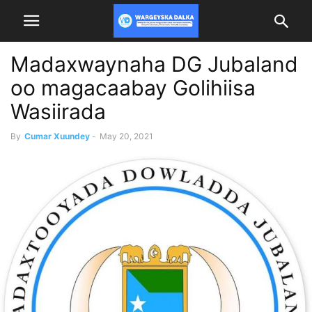
Madaxwaynaha DG Jubaland
oo magacaabay Golihiisa
Wasiirada
By
Cumar Xuundey
-
May 20, 2021