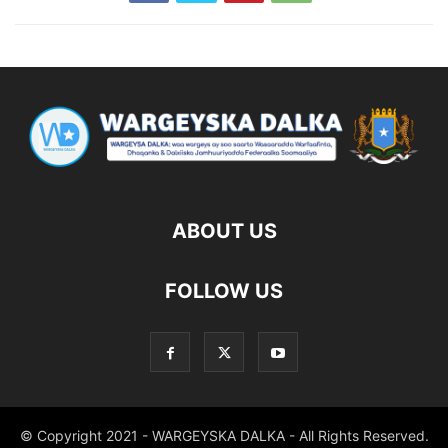
ABOUT US
FOLLOW US
© Copyright 2021 - WARGEYSKA DALKA - All Rights Reserved.