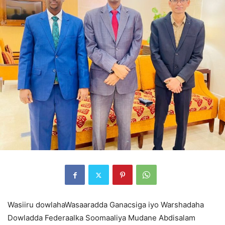
Wasiiru dowlahaWasaaradda Ganacsiga iyo Warshadaha
Dowladda Federaalka Soomaaliya Mudane Abdisalam