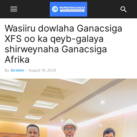
Wasiiru dowlaha Ganacsiga
XFS oo ka qeyb-galaya
shirweynaha Ganacsiga
Afrika
By
ibrahim
-
August 19, 2024