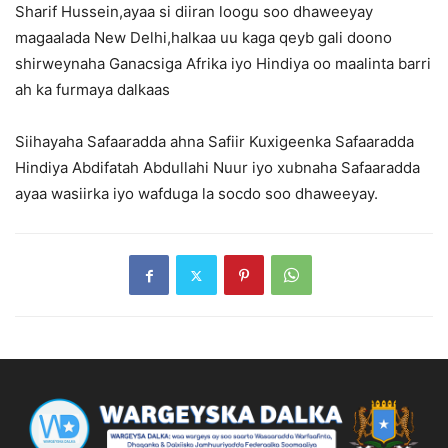
Sharif Hussein,ayaa si diiran loogu soo dhaweeyay
magaalada New Delhi,halkaa uu kaga qeyb gali doono
shirweynaha Ganacsiga Afrika iyo Hindiya oo maalinta barri
ah ka furmaya dalkaas
Siihayaha Safaaradda ahna Safiir Kuxigeenka Safaaradda
Hindiya Abdifatah Abdullahi Nuur iyo xubnaha Safaaradda
ayaa wasiirka iyo wafduga la socdo soo dhaweeyay.