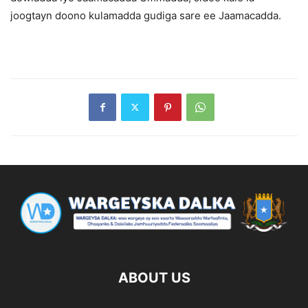
joogtayn doono kulamadda gudiga sare ee Jaamacadda.
ABOUT US