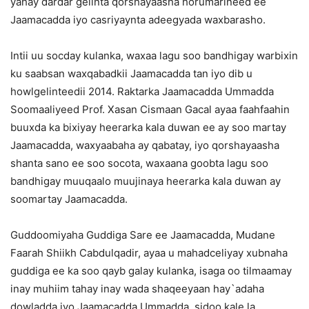
yahay dardar gelinta qorshayaasha horumarineed ee
Jaamacadda iyo casriyaynta adeegyada waxbarasho.
Intii uu socday kulanka, waxaa lagu soo bandhigay warbixin
ku saabsan waxqabadkii Jaamacadda tan iyo dib u
howlgelinteedii 2014. Raktarka Jaamacadda Ummadda
Soomaaliyeed Prof. Xasan Cismaan Gacal ayaa faahfaahin
buuxda ka bixiyay heerarka kala duwan ee ay soo martay
Jaamacadda, waxyaabaha ay qabatay, iyo qorshayaasha
shanta sano ee soo socota, waxaana goobta lagu soo
bandhigay muuqaalo muujinaya heerarka kala duwan ay
soomartay Jaamacadda.
Guddoomiyaha Guddiga Sare ee Jaamacadda, Mudane
Faarah Shiikh Cabdulqadir, ayaa u mahadceliyay xubnaha
guddiga ee ka soo qayb galay kulanka, isaga oo tilmaamay
inay muhiim tahay inay wada shaqeeyaan hay`adaha
dowladda iyo Jaamacadda Ummadda, sidoo kale la