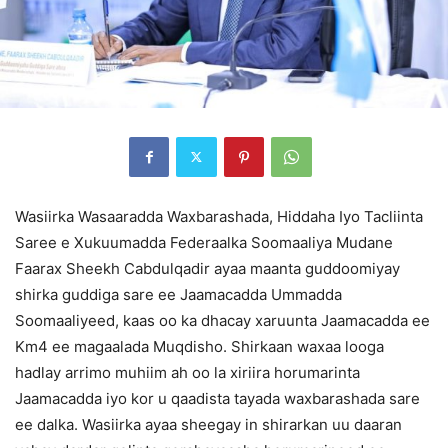
Wasiirka Wasaaradda Waxbarashada, Hiddaha Iyo Tacliinta
Saree e Xukuumadda Federaalka Soomaaliya Mudane
Faarax Sheekh Cabdulqadir ayaa maanta guddoomiyay
shirka guddiga sare ee Jaamacadda Ummadda
Soomaaliyeed, kaas oo ka dhacay xaruunta Jaamacadda ee
Km4 ee magaalada Muqdisho. Shirkaan waxaa looga
hadlay arrimo muhiim ah oo la xiriira horumarinta
Jaamacadda iyo kor u qaadista tayada waxbarashada sare
ee dalka. Wasiirka ayaa sheegay in shirarkan uu daaran