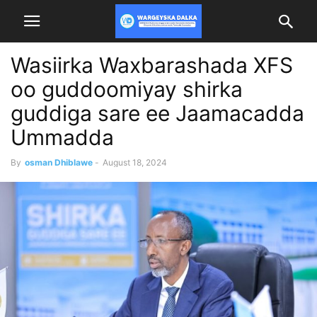
Wasiirka Waxbarashada XFS
oo guddoomiyay shirka
guddiga sare ee Jaamacadda
Ummadda
By
osman Dhiblawe
-
August 18, 2024