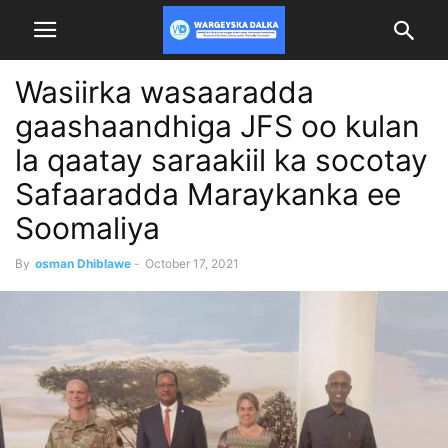
Wasiirka wasaaradda
gaashaandhiga JFS oo kulan
la qaatay saraakiil ka socotay
Safaaradda Maraykanka ee
Soomaliya
By
osman Dhiblawe
-
October 17, 2021