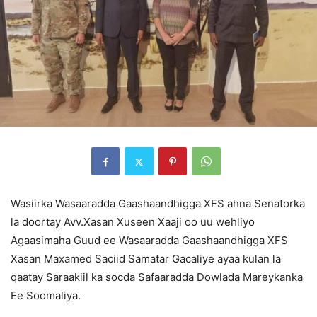
Wasiirka Wasaaradda Gaashaandhigga XFS ahna Senatorka
la doortay Avv.Xasan Xuseen Xaaji oo uu wehliyo
Agaasimaha Guud ee Wasaaradda Gaashaandhigga XFS
Xasan Maxamed Saciid Samatar Gacaliye ayaa kulan la
qaatay Saraakiil ka socda Safaaradda Dowlada Mareykanka
Ee Soomaliya.