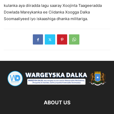
kulanka aya diiradda lagu saaray Xoojinta Taageeradda
Dowlada Mareykanka ee Ciidanka Xoogga Dalka
Soomaaliyeed iyo iskaashiga dhanka militariga.
ABOUT US