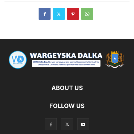
ABOUT US
FOLLOW US