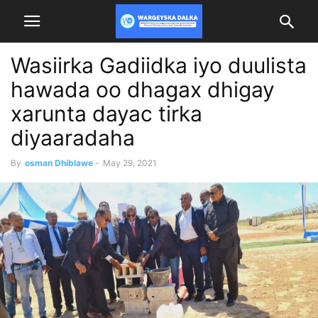
Wasiirka Gadiidka iyo duulista
hawada oo dhagax dhigay
xarunta dayac tirka
diyaaradaha
By
osman Dhiblawe
-
May 29, 2021