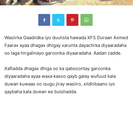
Wasiirka Gaadiidka iyo duulista hawada XFS Duraan Axmed
Faarax ayaa dhagax dhigay xarunta dayactirka diyaaradaha
oo laga hirgalinayo garoonka diyaaradaha Aadan cadde.
Xafladda dhagax dhiga oo ka qabsoontay garoonka
diyaaradaha ayaa waxa kasoo qayb galay wufuud kala
duwan kuwaas oo isugu jiray wasiiro, xildhibaano iyo
qaybaha kala duwan ee bulshadda.