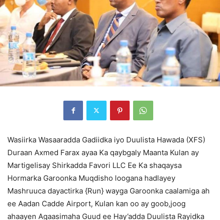
Wasiirka Wasaaradda Gadiidka iyo Duulista Hawada (XFS)
Duraan Axmed Farax ayaa Ka qaybgaly Maanta Kulan ay
Martigelisay Shirkadda Favori LLC Ee Ka shaqaysa
Hormarka Garoonka Muqdisho loogana hadlayey
Mashruuca dayactirka {Run} wayga Garoonka caalamiga ah
ee Aadan Cadde Airport, Kulan kan oo ay goob,joog
ahaayen Agaasimaha Guud ee Hay’adda Duulista Rayidka