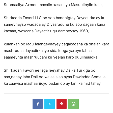
Soomaaliya Axmed macalin xasan iyo Masuulinyiin kale,
Shirkadda Favori LLC oo soo bandhigtay Dayactirka ay ku
sameynayso wadada ay Diyaaraduhu ku soo dagaan kana
kacaan, waxaana Dayactir ugu dambeysay 1960,
kulankan oo lagu falanqeynayey caqabadaha ka dhalan kara
mashruuca dayactirka iyo sida looga yareyn lahaa
saameynta mashruucani ku yeelan karo duulimaadka.
Shirkadan Favori ee laga leeyahay Dalka Turkiga oo
aan,nahay laba Dall oo walaala ah ayaa Dawladda Somalia
ka caawisa mashaariicyo badan oo ay tani ka mid tahay.