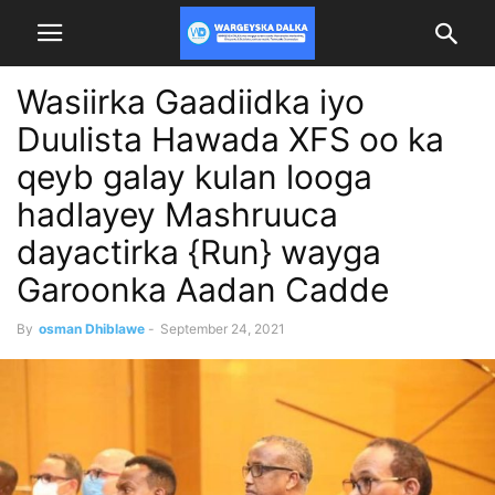
Wasiirka Gaadiidka iyo
Duulista Hawada XFS oo ka
qeyb galay kulan looga
hadlayey Mashruuca
dayactirka {Run} wayga
Garoonka Aadan Cadde
By
osman Dhiblawe
-
September 24, 2021