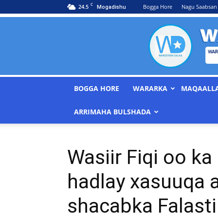
C
24.5
Bogga Hore
Nagu Saabsan
Mogadishu
BOGGA HORE
WARARKA
MAQAALL
ARRIMAHA BULSHADA
Wasiir Fiqi oo ka
hadlay xasuuqa a
shacabka Falasti