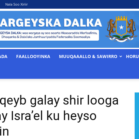
Nala Soo Xiriir
ADA
FAALLOOYINKA
MUUQAAALLO & SAWIRRO
HORU
WARGEYSKA
 qeyb galay shir looga
DALKA
y Isra’el ku heyso
in