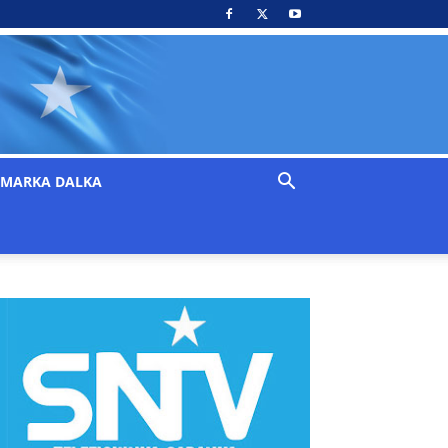
MARKA DALKA