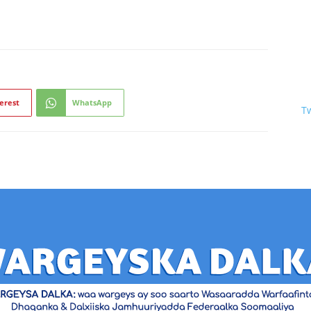
erest
WhatsApp
T