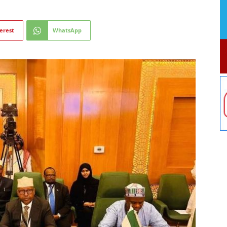
erest
WhatsApp