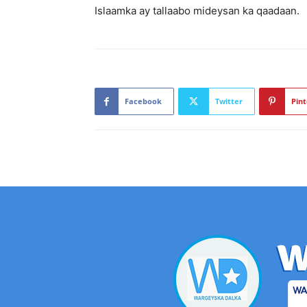
Islaamka ay tallaabo mideysan ka qaadaan.
Facebook
Twitter
Pint