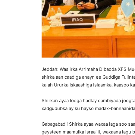
Jeddah: Wasiirka Arrimaha Dibadda XFS Mud
shirka aan caadiga ahayn ee Guddiga Fulint
ka ah Ururka Iskaashiga Islaamka, kaasoo 
Shirkan ayaa looga hadlay dambiyada joogtada
xadgudubka ay ku hayso madax-bannaanida 
Gabagabadii Shirka ayaa waxaa laga soo s
geysteen maamulka Israa’iil, waxaana lagu 