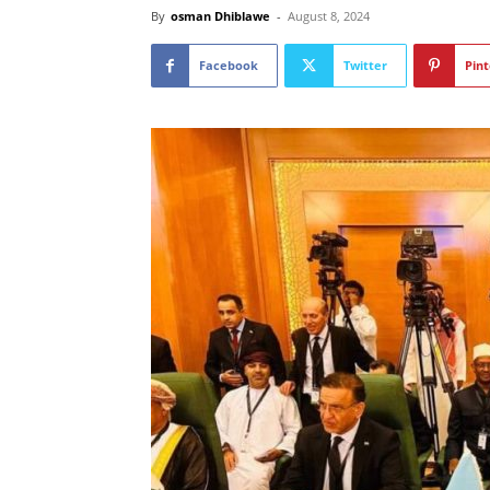
By
osman Dhiblawe
-
August 8, 2024
Facebook
Twitter
Pint