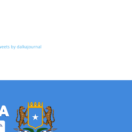
weets by dalkajournal