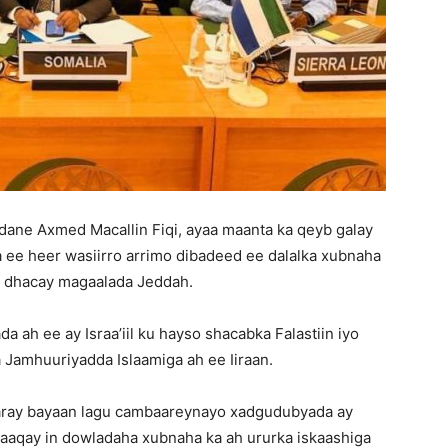
ane Axmed Macallin Fiqi, ayaa maanta ka qeyb galay
a ee heer wasiirro arrimo dibadeed ee dalalka xubnaha
ka dhacay magaalada Jeddah.
 ah ee ay Israa’iil ku hayso shacabka Falastiin iyo
Jamhuuriyadda Islaamiga ah ee Iiraan.
aaray bayaan lagu cambaareynayo xadgudubyada ay
baaqay in dowladaha xubnaha ka ah ururka iskaashiga