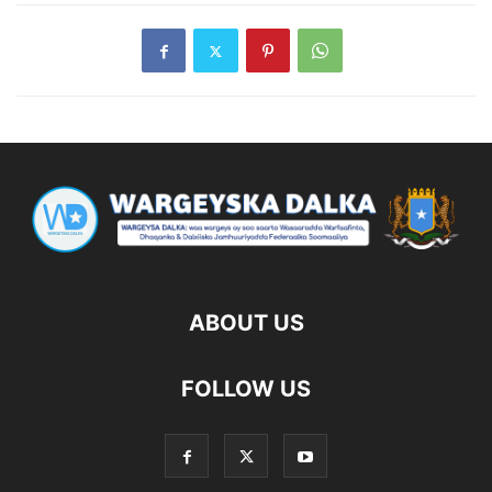
ABOUT US
FOLLOW US