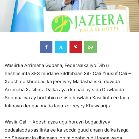
Wasiirka Arrimaha Gudaha, Federaalka iyo Dib u
heshiisiinta XFS mudane xildhibaan Xil- Cali Yuusuf Cali –
Xoosh oo khudbad ka jeediyey Madasha isku duwida
Arrimaha Xasilinta Dalka ayaa ka hadlay sida Dowladda
Soomaaliya ay hortabin u siiso howlaha Xasillinta ee laga
fulinayo deegaannada laga xoreeyey Khawaarijta.
Wasiir Cali – Xoosh ayaa ugu horayn bogaadiyey
dedaaladda xasilinta ee ka socda guud ahaan dalka isaga
oo Sheegay in dhamaan loo midoobo sidii looga wada