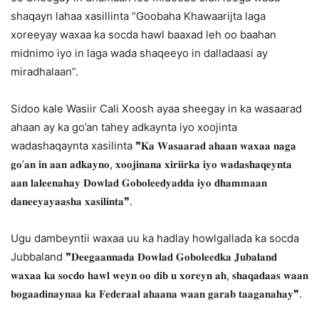
shaqayn lahaa xasillinta “Goobaha Khawaarijta laga
xoreeyay waxaa ka socda hawl baaxad leh oo baahan
midnimo iyo in laga wada shaqeeyo in dalladaasi ay
miradhalaan”.
Sidoo kale Wasiir Cali Xoosh ayaa sheegay in ka wasaarad
ahaan ay ka go’an tahey adkaynta iyo xoojinta
wadashaqaynta xasilinta ❞𝐊𝐚 𝐖𝐚𝐬𝐚𝐚𝐫𝐚𝐝 𝐚𝐡𝐚𝐚𝐧 𝐰𝐚𝐱𝐚𝐚 𝐧𝐚𝐠𝐚
𝐠𝐨’𝐚𝐧 𝐢𝐧 𝐚𝐚𝐧 𝐚𝐝𝐤𝐚𝐲𝐧𝐨, 𝐱𝐨𝐨𝐣𝐢𝐧𝐚𝐧𝐚 𝐱𝐢𝐫𝐢𝐢𝐫𝐤𝐚 𝐢𝐲𝐨 𝐰𝐚𝐝𝐚𝐬𝐡𝐚𝐪𝐞𝐲𝐧𝐭𝐚
𝐚𝐚𝐧 𝐥𝐚𝐥𝐞𝐞𝐧𝐚𝐡𝐚𝐲 𝐃𝐨𝐰𝐥𝐚𝐝 𝐆𝐨𝐛𝐨𝐥𝐞𝐞𝐝𝐲𝐚𝐝𝐝𝐚 𝐢𝐲𝐨 𝐝𝐡𝐚𝐦𝐦𝐚𝐚𝐧
𝐝𝐚𝐧𝐞𝐞𝐲𝐚𝐲𝐚𝐚𝐬𝐡𝐚 𝐱𝐚𝐬𝐢𝐥𝐢𝐧𝐭𝐚❞.
Ugu dambeyntii waxaa uu ka hadlay howlgallada ka socda
Jubbaland ❞𝐃𝐞𝐞𝐠𝐚𝐚𝐧𝐧𝐚𝐝𝐚 𝐃𝐨𝐰𝐥𝐚𝐝 𝐆𝐨𝐛𝐨𝐥𝐞𝐞𝐝𝐤𝐚 𝐉𝐮𝐛𝐚𝐥𝐚𝐧𝐝
𝐰𝐚𝐱𝐚𝐚 𝐤𝐚 𝐬𝐨𝐜𝐝𝐨 𝐡𝐚𝐰𝐥 𝐰𝐞𝐲𝐧 𝐨𝐨 𝐝𝐢𝐛 𝐮 𝐱𝐨𝐫𝐞𝐲𝐧 𝐚𝐡, 𝐬𝐡𝐚𝐪𝐚𝐝𝐚𝐚𝐬 𝐰𝐚𝐚𝐧
𝐛𝐨𝐠𝐚𝐚𝐝𝐢𝐧𝐚𝐲𝐧𝐚𝐚 𝐤𝐚 𝐅𝐞𝐝𝐞𝐫𝐚𝐚𝐥 𝐚𝐡𝐚𝐚𝐧𝐚 𝐰𝐚𝐚𝐧 𝐠𝐚𝐫𝐚𝐛 𝐭𝐚𝐚𝐠𝐚𝐧𝐚𝐡𝐚𝐲❞.