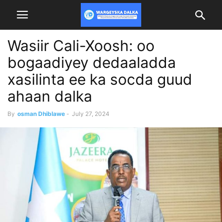
Wasiir Cali-Xoosh: oo
bogaadiyey dedaaladda
xasilinta ee ka socda guud
ahaan dalka
By
osman Dhiblawe
-
July 27, 2024