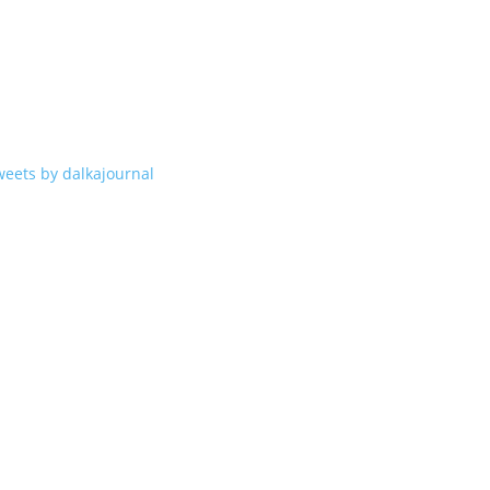
weets by dalkajournal