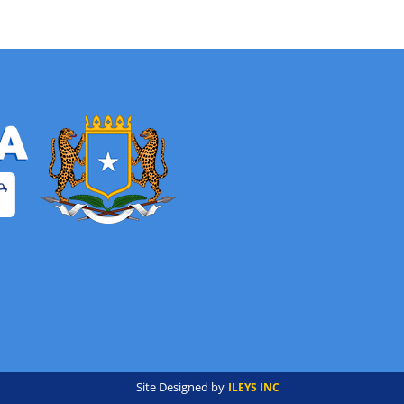
Site Designed by
ILEYS INC