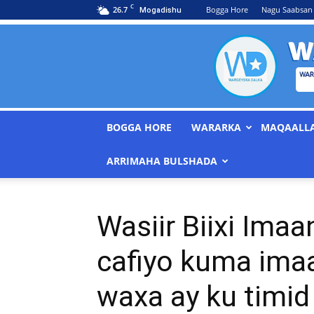
C
26.7
Bogga Hore
Nagu Saabsan
Mogadishu
BOGGA HORE
WARARKA
MAQAALL
ARRIMAHA BULSHADA
Wasiir Biixi Imaa
cafiyo kuma imaa
waxa ay ku timi