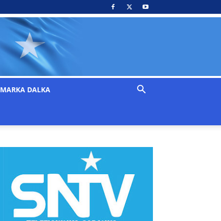
MARKA DALKA