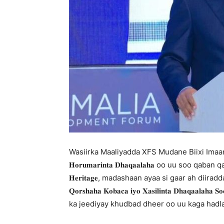
Wasiirka Maaliyadda XFS Mudane Biixi Imaan C
𝐇𝐨𝐫𝐮𝐦𝐚𝐫𝐢𝐧𝐭𝐚 𝐃𝐡𝐚𝐪𝐚𝐚𝐥𝐚𝐡𝐚 oo uu 
𝐇𝐞𝐫𝐢𝐭𝐚𝐠𝐞, madashaan ayaa si gaar ah diira
𝐐𝐨𝐫𝐬𝐡𝐚𝐡𝐚 𝐊𝐨𝐛𝐚𝐜𝐚 𝐢𝐲𝐨 𝐗𝐚𝐬𝐢𝐥𝐢𝐧𝐭𝐚 𝐃𝐡𝐚𝐪𝐚𝐚𝐥𝐚
ka jeediyay khudbad dheer oo uu kaga hadl