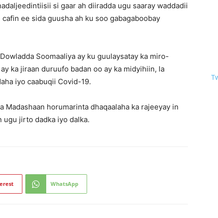
aljeedintiisii si gaar ah diiradda ugu saaray waddadii
 cafin ee sida guusha ah ku soo gabagaboobay
in Dowladda Soomaaliya ay ku guulaysatay ka miro-
ay ka jiraan duruufo badan oo ay ka midyihiin, la
T
aha iyo caabuqii Covid-19.
ha Madashaan horumarinta dhaqaalaha ka rajeeyay in
ugu jirto dadka iyo dalka.
erest
WhatsApp