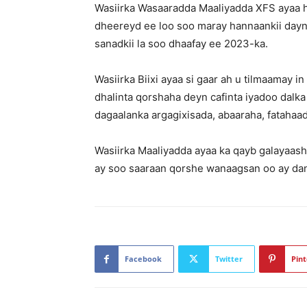
Wasiirka Wasaaradda Maaliyadda XFS ayaa had
dheereyd ee loo soo maray hannaankii dayn
sanadkii la soo dhaafay ee 2023-ka.
Wasiirka Biixi ayaa si gaar ah u tilmaamay 
dhalinta qorshaha deyn cafinta iyadoo dalka 
dagaalanka argagixisada, abaaraha, fatahaad
Wasiirka Maaliyadda ayaa ka qayb galayaas
ay soo saaraan qorshe wanaagsan oo ay dan 
Facebook
Twitter
Pint