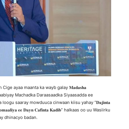
ige ayaa maanta ka wayb galay 𝐌𝐚𝐝𝐚𝐬𝐡𝐚
soo qaban qaabiyay Machadka Daraasaadka Siyaasadda ee
dda loogu saaray mowduuca cinwaan kiisu yahay “𝐃𝐚𝐣𝐢𝐧𝐭𝐚
𝐡𝐚 𝐒𝐨𝐨𝐦𝐚𝐚𝐥𝐢𝐲𝐚 𝐞𝐞 𝐃𝐚𝐲𝐧 𝐂𝐚𝐟𝐢𝐧𝐭𝐚 𝐊𝐚𝐝𝐢𝐛” halkaas oo uu Wasiirku
ay dhinacyo badan.