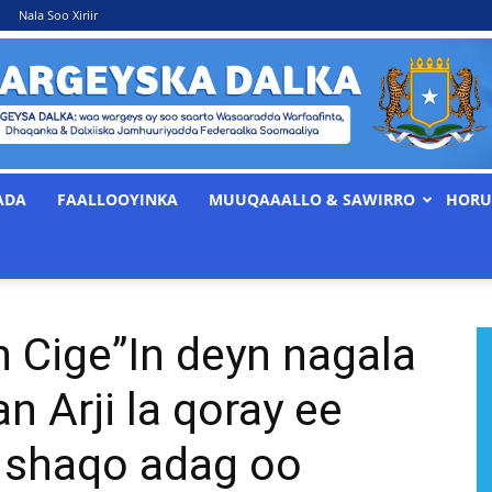
Nala Soo Xiriir
ADA
FAALLOOYINKA
MUUQAAALLO & SAWIRRO
HORU
WARGEYSKA
n Cige”In deyn nagala
DALKA
n Arji la qoray ee
d shaqo adag oo