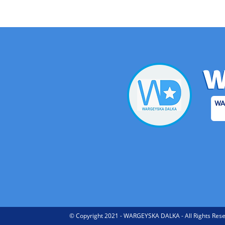
© Copyright 2021 - WARGEYSKA DALKA - All Rights Rese