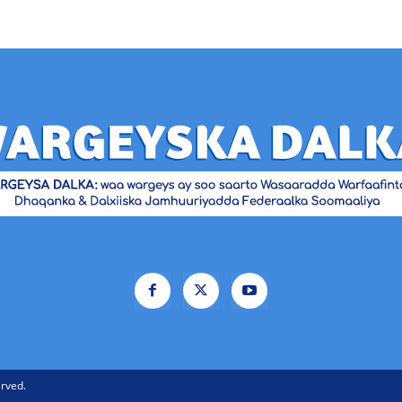
rved.