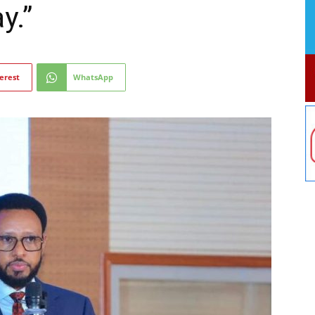
y.”
erest
WhatsApp