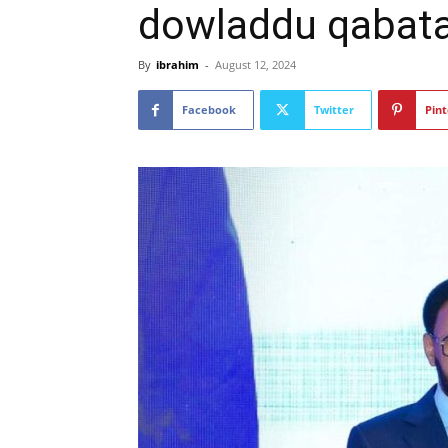
dowladdu qabata
By
ibrahim
-
August 12, 2024
Facebook
Twitter
Pint