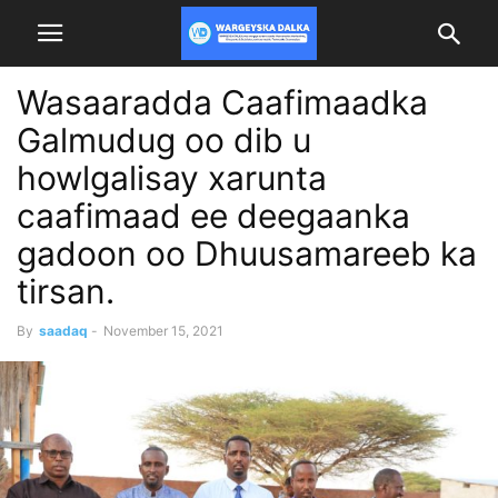
Wasaaradda Caafimaadka
Galmudug oo dib u
howlgalisay xarunta
caafimaad ee deegaanka
gadoon oo Dhuusamareeb ka
tirsan.
By
saadaq
-
November 15, 2021