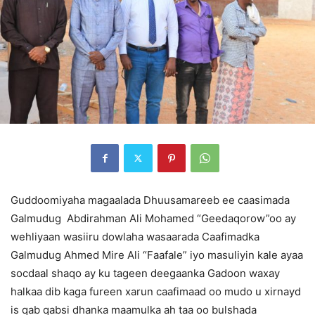
Guddoomiyaha magaalada Dhuusamareeb ee caasimada
Galmudug Abdirahman Ali Mohamed “Geedaqorow”oo ay
wehliyaan wasiiru dowlaha wasaarada Caafimadka
Galmudug Ahmed Mire Ali “Faafale” iyo masuliyin kale ayaa
socdaal shaqo ay ku tageen deegaanka Gadoon waxay
halkaa dib kaga fureen xarun caafimaad oo mudo u xirnayd
is qab qabsi dhanka maamulka ah taa oo bulshada