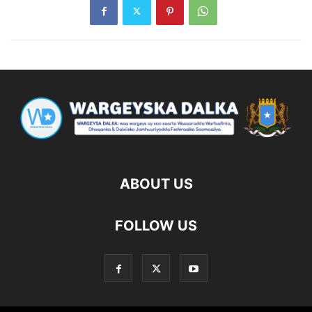
ABOUT US
FOLLOW US