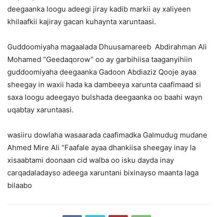
deegaanka loogu adeegi jiray kadib markii ay xaliyeen
khilaafkii kajiray gacan kuhaynta xaruntaasi.
Guddoomiyaha magaalada Dhuusamareeb Abdirahman Ali
Mohamed “Geedaqorow” oo ay garbihiisa taaganyihiin
guddoomiyaha deegaanka Gadoon Abdiaziz Qooje ayaa
sheegay in waxii hada ka dambeeya xarunta caafimaad si
saxa loogu adeegayo bulshada deegaanka oo baahi wayn
uqabtay xaruntaasi.
wasiiru dowlaha wasaarada caafimadka Galmudug mudane
Ahmed Mire Ali “Faafale ayaa dhankiisa sheegay inay la
xisaabtami doonaan cid walba oo isku dayda inay
carqadaladayso adeega xaruntani bixinayso maanta laga
bilaabo