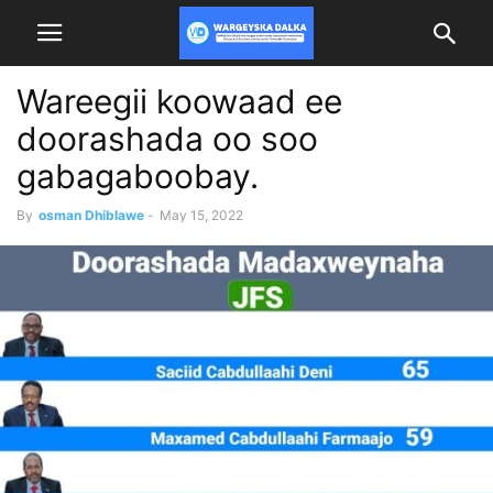
Wareegii koowaad ee
doorashada oo soo
gabagaboobay.
By
osman Dhiblawe
-
May 15, 2022