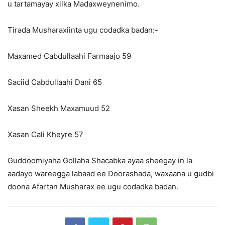
u tartamayay xilka Madaxweynenimo.
Tirada Musharaxiinta ugu codadka badan:-
Maxamed Cabdullaahi Farmaajo 59
Saciid Cabdullaahi Dani 65
Xasan Sheekh Maxamuud 52
Xasan Cali Kheyre 57
Guddoomiyaha Gollaha Shacabka ayaa sheegay in la
aadayo wareegga labaad ee Doorashada, waxaana u gudbi
doona Afartan Musharax ee ugu codadka badan.