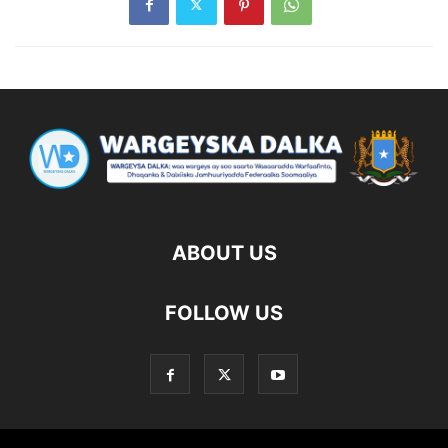
ABOUT US
FOLLOW US