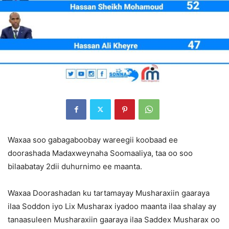
Waxaa soo gabagaboobay wareegii koobaad ee
doorashada Madaxweynaha Soomaaliya, taa oo soo
bilaabatay 2dii duhurnimo ee maanta.
Waxaa Doorashadan ku tartamayay Musharaxiin gaaraya
ilaa Soddon iyo Lix Musharax iyadoo maanta ilaa shalay ay
tanaasuleen Musharaxiin gaaraya ilaa Saddex Musharax oo