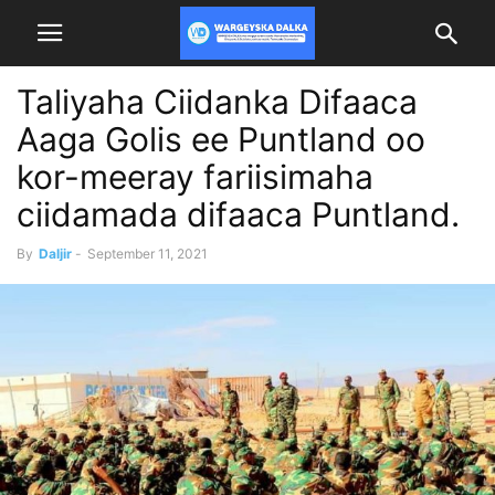
Taliyaha Ciidanka Difaaca
Aaga Golis ee Puntland oo
kor-meeray fariisimaha
ciidamada difaaca Puntland.
By
Daljir
-
September 11, 2021