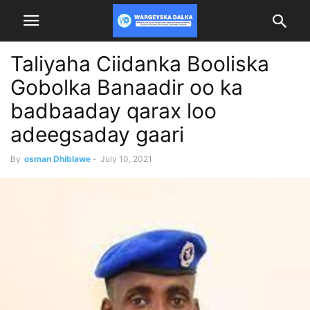
Taliyaha Ciidanka Booliska
Gobolka Banaadir oo ka
badbaaday qarax loo
adeegsaday gaari
By
osman Dhiblawe
-
July 10, 2021