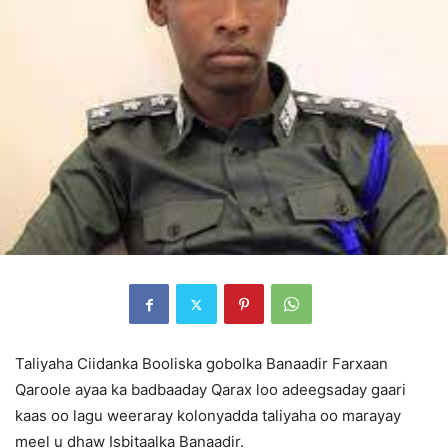
Taliyaha Ciidanka Booliska gobolka Banaadir Farxaan
Qaroole ayaa ka badbaaday Qarax loo adeegsaday gaari
kaas oo lagu weeraray kolonyadda taliyaha oo marayay
meel u dhaw Isbitaalka Banaadir.