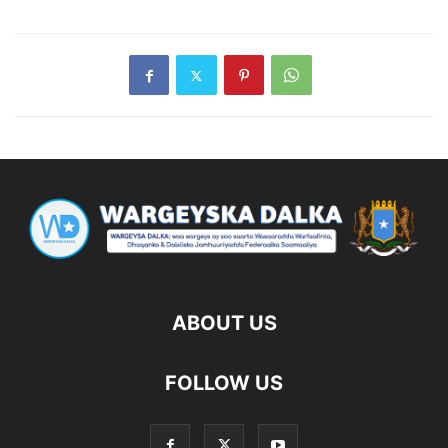
ABOUT US
FOLLOW US