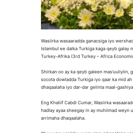
Wasiirka wasaaradda ganacsiga iyo wershad
Istambul ee dalka Turkiga kaga qeyb galay
Turkey-Afrika (3rd Turkey – Africa Economi
Shirkan oo ay ka qeyb galeen mas’uuliyiin,
socota dowladda Turkiga iyo qaar ka mid a
dhaqaalaha iyo dar-dar gelinta maal-gashiy
Eng Khaliif Cabdi Cumar, Wasiirka wasaara
hadlay ayaa sheegay in ay muhiimad weyn u
arrimaha dhaqaalaha.