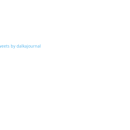
weets by dalkajournal