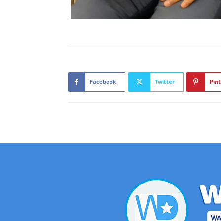
Facebook
Twitter
Pint