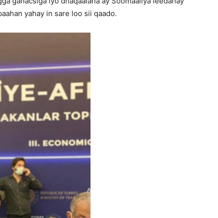
gga ganacsiga iyo dhaqaalaha ay Soomaaliya leedahay
aahan yahay in sare loo sii qaado.