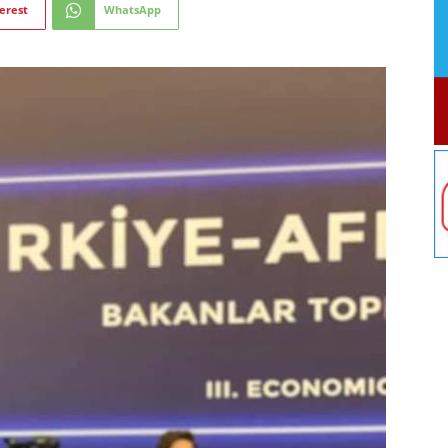
erest
WhatsApp