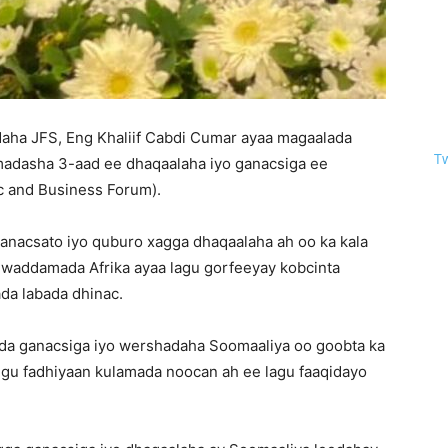
aha JFS, Eng Khaliif Cabdi Cumar ayaa magaalada
T
 madasha 3-aad ee dhaqaalaha iyo ganacsiga ee
c and Business Forum).
 ganacsato iyo quburo xagga dhaqaalaha ah oo ka kala
h waddamada Afrika ayaa lagu gorfeeyay kobcinta
ada labada dhinac.
dda ganacsiga iyo wershadaha Soomaaliya oo goobta ka
gu fadhiyaan kulamada noocan ah ee lagu faaqidayo