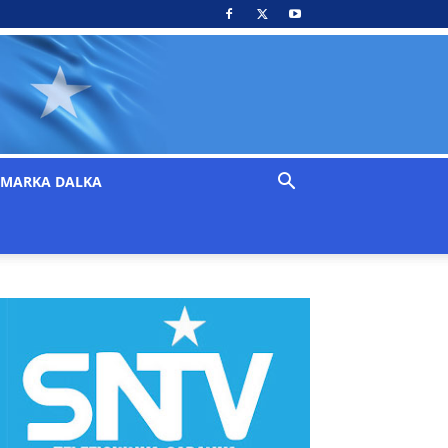
MARKA DALKA