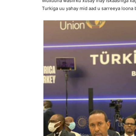
Wuxuuna wasiirku xusay inay iskaashiga xa
Turkiga uu yahay mid aad u sarreeya loona b