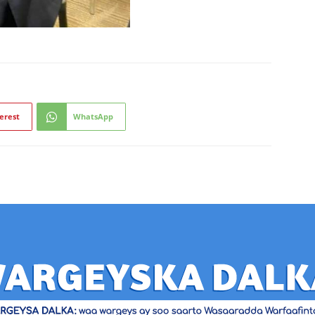
erest
WhatsApp