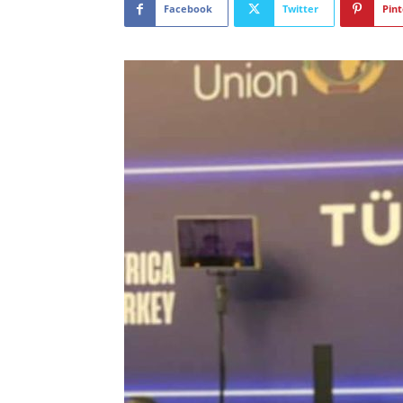
Facebook
Twitter
Pint