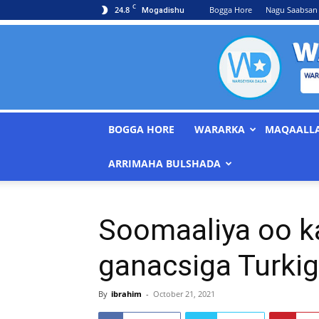
C
24.8
Bogga Hore
Nagu Saabsan
Mogadishu
BOGGA HORE
WARARKA
MAQAALL
ARRIMAHA BULSHADA
Soomaaliya oo k
ganacsiga Turkig
By
ibrahim
-
October 21, 2021