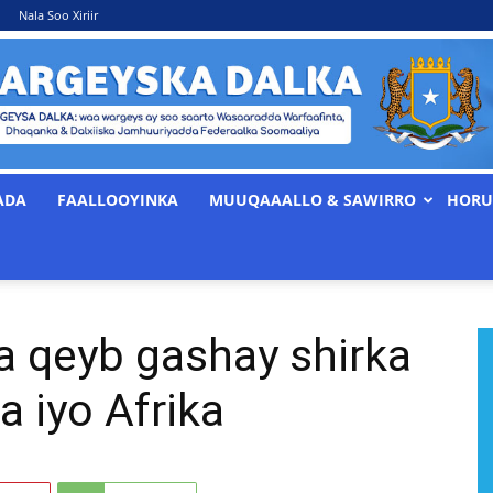
Nala Soo Xiriir
ADA
FAALLOOYINKA
MUUQAAALLO & SAWIRRO
HORU
WARGEYSKA
a qeyb gashay shirka
DALKA
a iyo Afrika