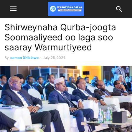
Shirweynaha Qurba-joogta
Soomaaliyeed oo laga soo
saaray Warmurtiyeed
By
osman Dhiblawe
-
July 25, 2024