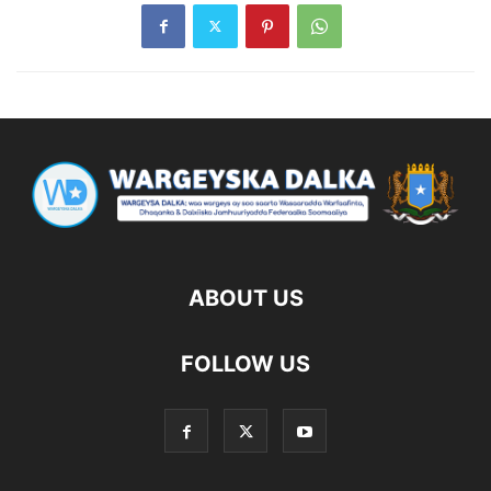
ABOUT US
FOLLOW US