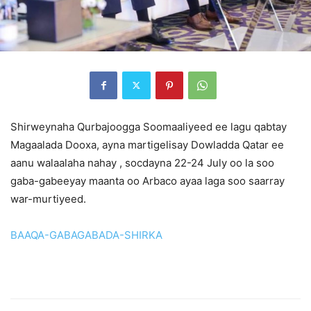
Shirweynaha Qurbajoogga Soomaaliyeed ee lagu qabtay
Magaalada Dooxa, ayna martigelisay Dowladda Qatar ee
aanu walaalaha nahay , socdayna 22-24 July oo la soo
gaba-gabeeyay maanta oo Arbaco ayaa laga soo saarray
war-murtiyeed.
BAAQA-GABAGABADA-SHIRKA