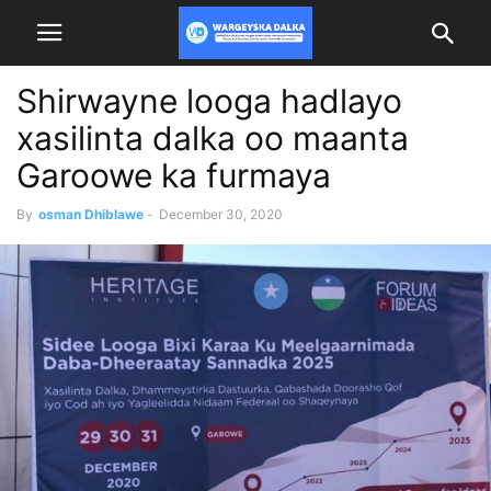
Shirwayne looga hadlayo
xasilinta dalka oo maanta
Garoowe ka furmaya
By
osman Dhiblawe
-
December 30, 2020