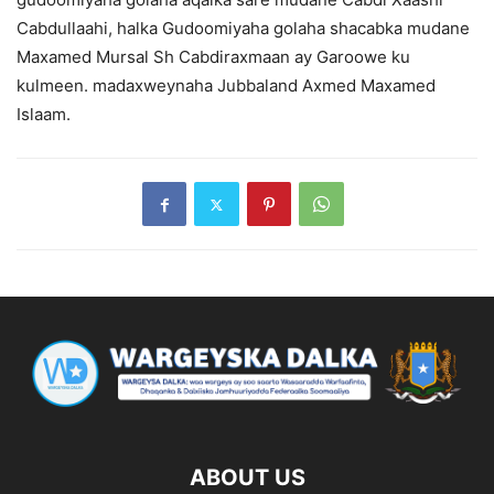
Cabdullaahi, halka Gudoomiyaha golaha shacabka mudane
Maxamed Mursal Sh Cabdiraxmaan ay Garoowe ku
kulmeen. madaxweynaha Jubbaland Axmed Maxamed
Islaam.
ABOUT US