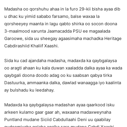
Madasha oo qorshuhu ahaa in la furo 29-kii bisha ayaa dib
u dhac ku yimid sababo farsamo, balse waxaa la
qorsheeyey maanta in lagu qabto shirka oo socon doona
3-maalmood xarunta Jaamacadda PSU ee magaalada
Garoowe, sida uu sheegay agaasimaha machadka Heritage
Cabdirashiid Khaliif Xaashi.
Sida ku cad ajandaha madasha, madaxda ka qaybgalaysa
oo aragti ahaan ku kala duwan xaaladda dalka ayaa ka wada
qaybgali doona doodo adag oo ku saabsan qabya tirka
Dastuurka, ammaanka dalka, dawlad wanaagga iyo kaalinta
ay bulshadu ku leedahay.
Madaxda ka qaybgalaysa madashan ayaa qaarkood isku
arkeen kulamo gaar gaar ah, waxaana madaxweynaha
Puntland mudane Siciid Cabdullaahi Deni uu qaabilay
gudoomiyaha golaha aqalka sare mudane Cabdi Xaashi