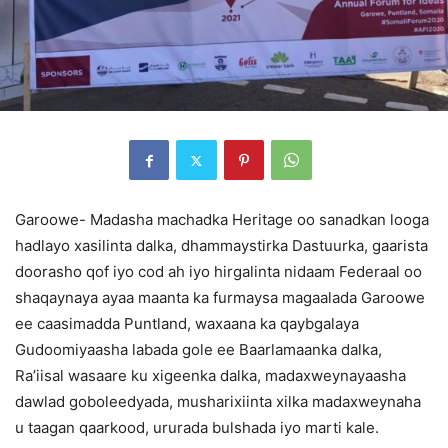
Garoowe- Madasha machadka Heritage oo sanadkan looga
hadlayo xasilinta dalka, dhammaystirka Dastuurka, gaarista
doorasho qof iyo cod ah iyo hirgalinta nidaam Federaal oo
shaqaynaya ayaa maanta ka furmaysa magaalada Garoowe
ee caasimadda Puntland, waxaana ka qaybgalaya
Gudoomiyaasha labada gole ee Baarlamaanka dalka,
Ra’iisal wasaare ku xigeenka dalka, madaxweynayaasha
dawlad goboleedyada, musharixiinta xilka madaxweynaha
u taagan qaarkood, ururada bulshada iyo marti kale.