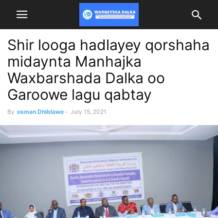
Shir looga hadlayey qorshaha
midaynta Manhajka
Waxbarshada Dalka oo
Garoowe lagu qabtay
By
osman Dhiblawe
-
July 15, 2021