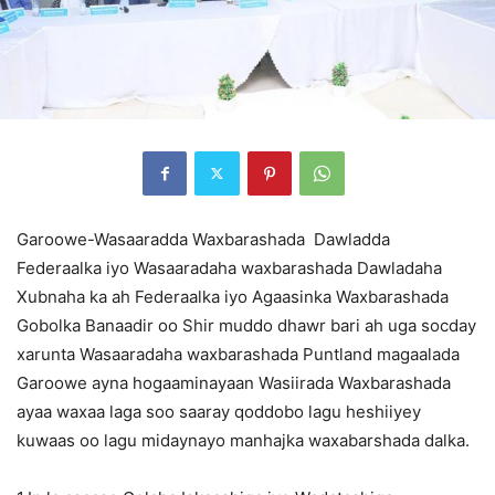
Garoowe-Wasaaradda Waxbarashada Dawladda
Federaalka iyo Wasaaradaha waxbarashada Dawladaha
Xubnaha ka ah Federaalka iyo Agaasinka Waxbarashada
Gobolka Banaadir oo Shir muddo dhawr bari ah uga socday
xarunta Wasaaradaha waxbarashada Puntland magaalada
Garoowe ayna hogaaminayaan Wasiirada Waxbarashada
ayaa waxaa laga soo saaray qoddobo lagu heshiiyey
kuwaas oo lagu midaynayo manhajka waxabarshada dalka.