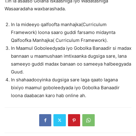
1.In la asaaso Golaha Iskaashiga iyo Wadatashiga
Wasaaradaha waxbarashada.
In la mideeyo qalfoofta manhajka(Curriculum
Framework) loona saaro guddi farsamo midaynta
Qalfoofka Manhajka( Curriculum Framework).
In Maamul Goboleedyada iyo Gobolka Banaadir si madax
bannaan u maamushaan imtixaanka dugsiga sare, lana
sameeyo guddi madax banaan oo sameeya halbeegyada
Guud.
In shahaadooyinka dugsiga sare laga qaato lagana
bixiyo maamul goboleedyada iyo Gobolka Banaadir
loona daabacan karo hab online ah.