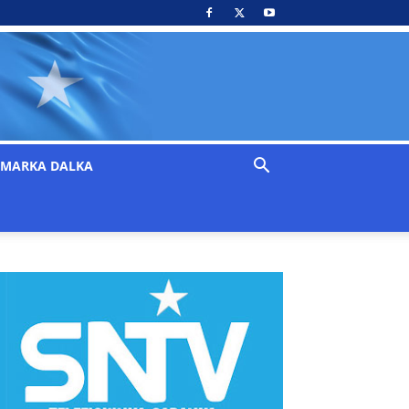
MARKA DALKA