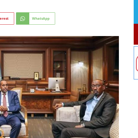
erest
WhatsApp