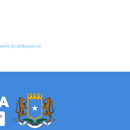
weets by dalkajournal