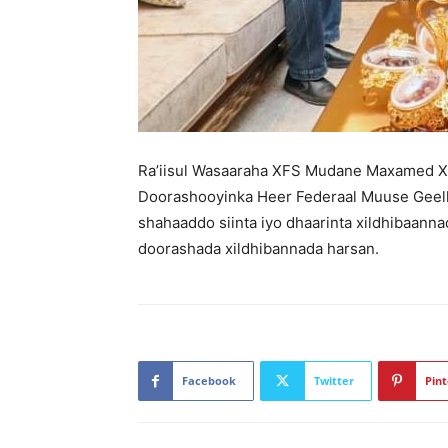
Ra’iisul Wasaaraha XFS Mudane Maxamed X
Doorashooyinka Heer Federaal Muuse Geelle 
shahaaddo siinta iyo dhaarinta xildhibaann
doorashada xildhibannada harsan.
Facebook
Twitter
Pint