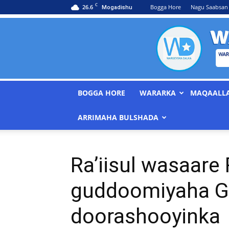
C
26.6
Bogga Hore
Nagu Saabsan
Mogadishu
BOGGA HORE
WARARKA
MAQAALL
ARRIMAHA BULSHADA
Ra’iisul wasaare
guddoomiyaha G
doorashooyinka