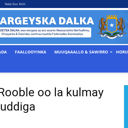
Nala Soo Xiriir
ADA
FAALLOOYINKA
MUUQAAALLO & SAWIRRO
HORU
WARGEYSKA
 Rooble oo la kulmay
DALKA
uddiga