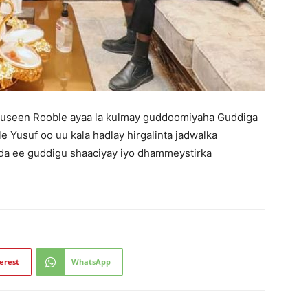
useen Rooble ayaa la kulmay guddoomiyaha Guddiga
Yusuf oo uu kala hadlay hirgalinta jadwalka
ada ee guddigu shaaciyay iyo dhammeystirka
erest
WhatsApp