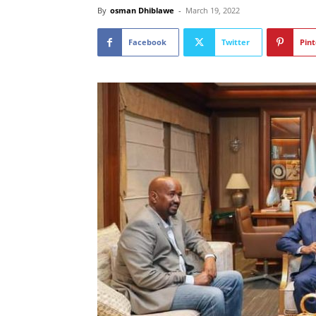
By
osman Dhiblawe
-
March 19, 2022
Facebook
Twitter
Pint