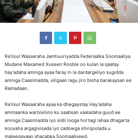
Ra’iisul Wasaaraha Jamhuuriyadda Federaalka Soomaaliya
Mudane Maxamed Xuseen Rooble oo kulan la qaatay
hay’adaha amniga ayaa faray in la dardargeliyo sugidda
amniga Caasimadda, xiligaan lagu jiro bisha barakaysan ee
Ramadaan.
Ra’iisul Wasaaraha ayaa ka dhegaystay Hay’adaha
ammaanka warbixinno ku saabsan xaaladaha guud ee
amniga Caasimadda iyo sidii looga hortagi lahaa dhagarta
kooxaha argagixisada iyo cadowga shirqoolada u
maleegayaan shacabka Soomaaliyeed.