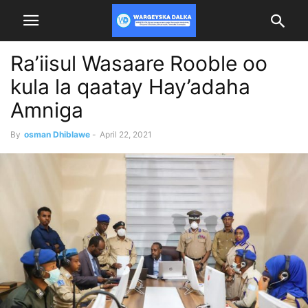
Ra’iisul Wasaare Rooble oo
kula la qaatay Hay’adaha
Amniga
By
osman Dhiblawe
-
April 22, 2021