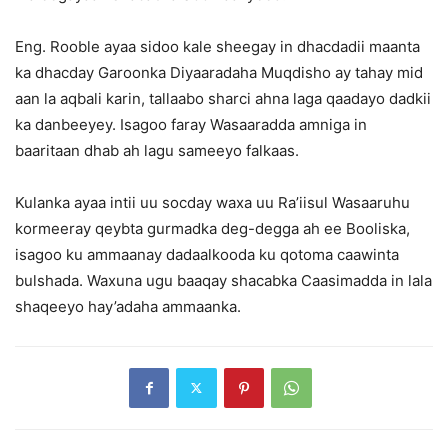
Eng. Rooble ayaa sidoo kale sheegay in dhacdadii maanta
ka dhacday Garoonka Diyaaradaha Muqdisho ay tahay mid
aan la aqbali karin, tallaabo sharci ahna laga qaadayo dadkii
ka danbeeyey. Isagoo faray Wasaaradda amniga in
baaritaan dhab ah lagu sameeyo falkaas.
Kulanka ayaa intii uu socday waxa uu Ra’iisul Wasaaruhu
kormeeray qeybta gurmadka deg-degga ah ee Booliska,
isagoo ku ammaanay dadaalkooda ku qotoma caawinta
bulshada. Waxuna ugu baaqay shacabka Caasimadda in lala
shaqeeyo hay’adaha ammaanka.