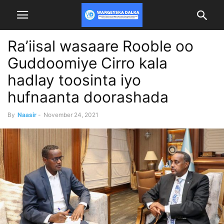
Ra’iisal wasaare Rooble oo
Guddoomiye Cirro kala
hadlay toosinta iyo
hufnaanta doorashada
By
Naasir
-
November 24, 2021