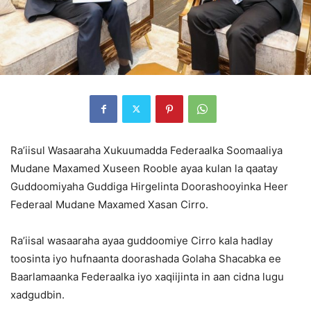
Ra’iisul Wasaaraha Xukuumadda Federaalka Soomaaliya
Mudane Maxamed Xuseen Rooble ayaa kulan la qaatay
Guddoomiyaha Guddiga Hirgelinta Doorashooyinka Heer
Federaal Mudane Maxamed Xasan Cirro.
Ra’iisal wasaaraha ayaa guddoomiye Cirro kala hadlay
toosinta iyo hufnaanta doorashada Golaha Shacabka ee
Baarlamaanka Federaalka iyo xaqiijinta in aan cidna lugu
xadgudbin.