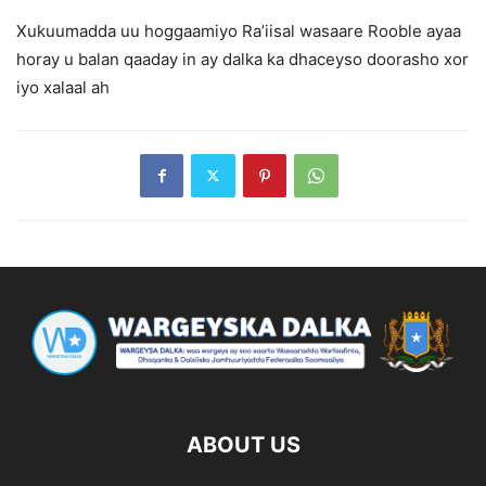
Xukuumadda uu hoggaamiyo Ra’iisal wasaare Rooble ayaa
horay u balan qaaday in ay dalka ka dhaceyso doorasho xor
iyo xalaal ah
ABOUT US