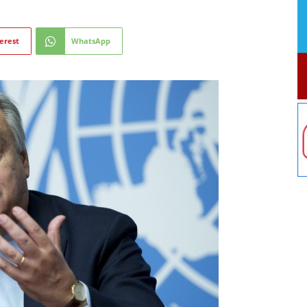
erest
WhatsApp