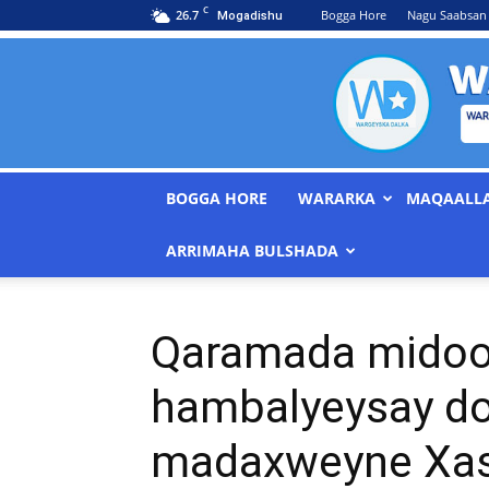
C
26.7
Bogga Hore
Nagu Saabsan
Mogadishu
BOGGA HORE
WARARKA
MAQAALL
ARRIMAHA BULSHADA
Qaramada midoo
hambalyeysay d
madaxweyne Xa