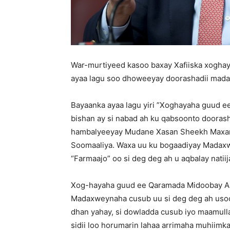
War-murtiyeed kasoo baxay Xafiiska xogha
ayaa lagu soo dhoweeyay doorashadii mad
Bayaanka ayaa lagu yiri ”Xoghayaha guud 
bishan ay si nabad ah ku qabsoonto doora
hambalyeeyay Mudane Xasan Sheekh Maxam
Soomaaliya. Waxa uu ku bogaadiyay Madax
“Farmaajo” oo si deg deg ah u aqbalay natiij
Xog-hayaha guud ee Qaramada Midoobay Ant
Madaxweynaha cusub uu si deg deg ah usoo
dhan yahay, si dowladda cusub iyo maamul
sidii loo horumarin lahaa arrimaha muhiimk