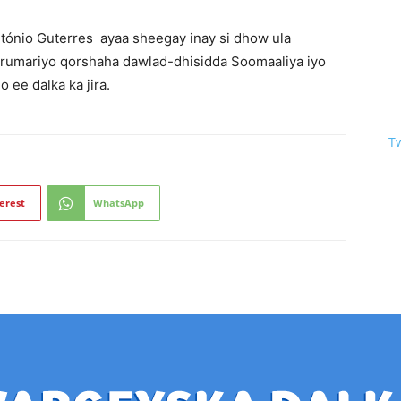
nio Guterres ayaa sheegay inay si dhow ula
rumariyo qorshaha dawlad-dhisidda Soomaaliya iyo
 ee dalka ka jira.
T
erest
WhatsApp