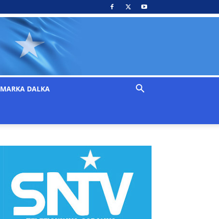
MARKA DALKA