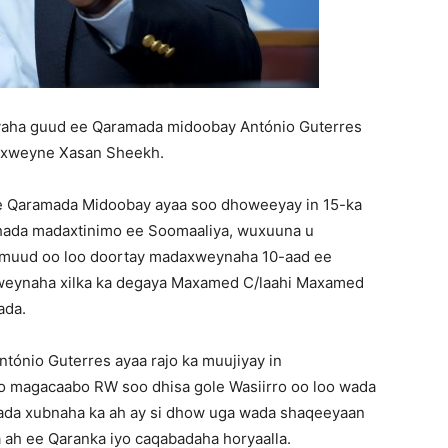
yaha guud ee Qaramada midoobay António Guterres
axweyne Xasan Sheekh.
ee Qaramada Midoobay ayaa soo dhoweeyay in 15-ka
shada madaxtinimo ee Soomaaliya, wuxuuna u
uud oo loo doortay madaxweynaha 10-aad ee
weynaha xilka ka degaya Maxamed C/laahi Maxamed
ada.
ónio Guterres ayaa rajo ka muujiyay in
 magacaabo RW soo dhisa gole Wasiirro oo loo wada
lada xubnaha ka ah ay si dhow uga wada shaqeeyaan
a ah ee Qaranka iyo caqabadaha horyaalla.