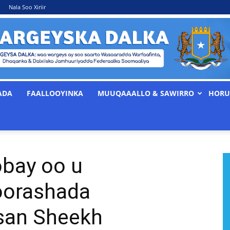
Nala Soo Xiriir
ADA
FAALLOOYINKA
MUUQAAALLO & SAWIRRO
HORU
WARGEYSKA
bay oo u
DALKA
oorashada
san Sheekh