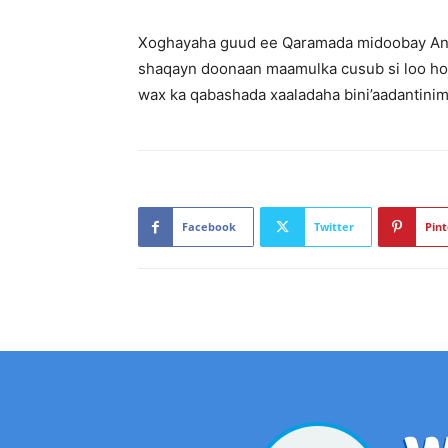
Xoghayaha guud ee Qaramada midoobay Antó
shaqayn doonaan maamulka cusub si loo ho
wax ka qabashada xaaladaha bini’aadantinimo
Facebook
Twitter
Pint