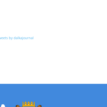
weets by dalkajournal