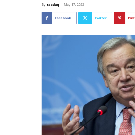
By
saadaq
-
May 17, 2022
Facebook
Twitter
Pint