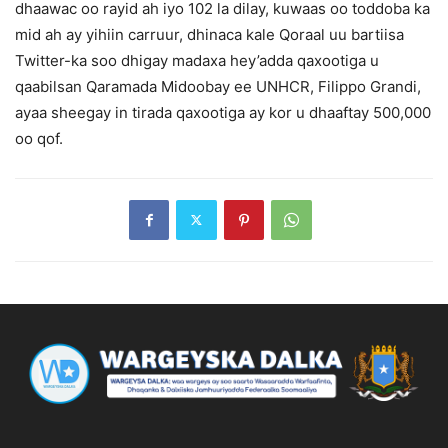
dhaawac oo rayid ah iyo 102 la dilay, kuwaas oo toddoba ka
mid ah ay yihiin carruur, dhinaca kale Qoraal uu bartiisa
Twitter-ka soo dhigay madaxa hey’adda qaxootiga u
qaabilsan Qaramada Midoobay ee UNHCR, Filippo Grandi,
ayaa sheegay in tirada qaxootiga ay kor u dhaaftay 500,000
oo qof.