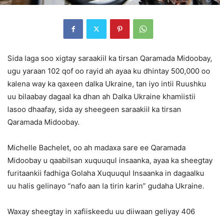
Sida laga soo xigtay saraakiil ka tirsan Qaramada Midoobay,
ugu yaraan 102 qof oo rayid ah ayaa ku dhintay 500,000 oo
kalena way ka qaxeen dalka Ukraine, tan iyo intii Ruushku
uu bilaabay dagaal ka dhan ah Dalka Ukraine khamiistii
lasoo dhaafay, sida ay sheegeen saraakiil ka tirsan
Qaramada Midoobay.
Michelle Bachelet, oo ah madaxa sare ee Qaramada
Midoobay u qaabilsan xuquuqul insaanka, ayaa ka sheegtay
furitaankii fadhiga Golaha Xuquuqul Insaanka in dagaalku
uu halis gelinayo “nafo aan la tirin karin” gudaha Ukraine.
Waxay sheegtay in xafiiskeedu uu diiwaan geliyay 406