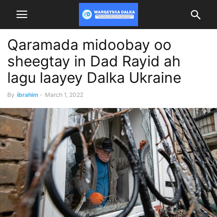
Qaramada midoobay oo
sheegtay in Dad Rayid ah
lagu laayey Dalka Ukraine
By
ibrahim
-
March 1, 2022