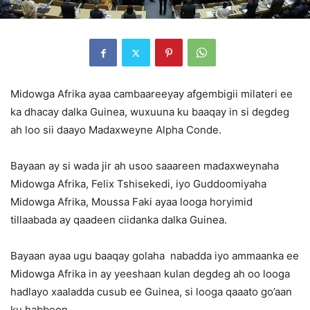
Midowga Afrika ayaa cambaareeyay afgembigii milateri ee
ka dhacay dalka Guinea, wuxuuna ku baaqay in si degdeg
ah loo sii daayo Madaxweyne Alpha Conde.
Bayaan ay si wada jir ah usoo saaareen madaxweynaha
Midowga Afrika, Felix Tshisekedi, iyo Guddoomiyaha
Midowga Afrika, Moussa Faki ayaa looga horyimid
tillaabada ay qaadeen ciidanka dalka Guinea.
Bayaan ayaa ugu baaqay golaha nabadda iyo ammaanka ee
Midowga Afrika in ay yeeshaan kulan degdeg ah oo looga
hadlayo xaaladda cusub ee Guinea, si looga qaaato go’aan
ku habboon.