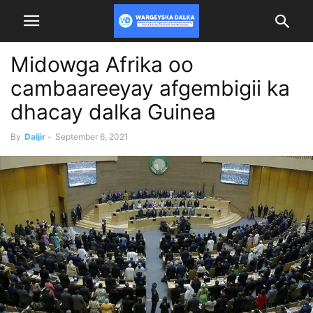
Midowga Afrika oo
cambaareeyay afgembigii ka
dhacay dalka Guinea
By
Daljir
-
September 6, 2021