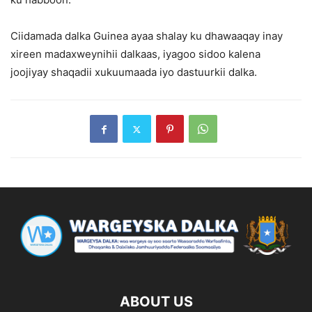
Ciidamada dalka Guinea ayaa shalay ku dhawaaqay inay
xireen madaxweynihii dalkaas, iyagoo sidoo kalena
joojiyay shaqadii xukuumaada iyo dastuurkii dalka.
ABOUT US