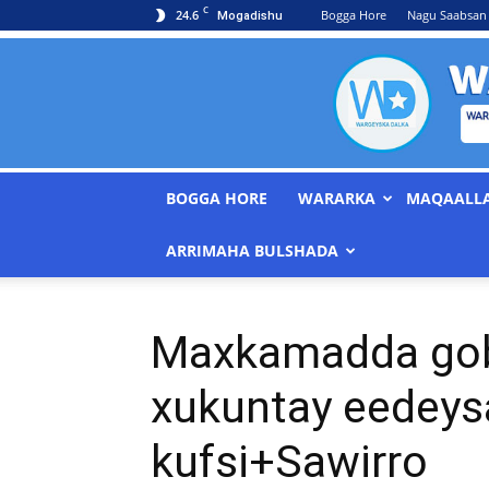
C
24.6
Bogga Hore
Nagu Saabsan
Mogadishu
BOGGA HORE
WARARKA
MAQAALL
ARRIMAHA BULSHADA
Maxkamadda gob
xukuntay eedeys
kufsi+Sawirro