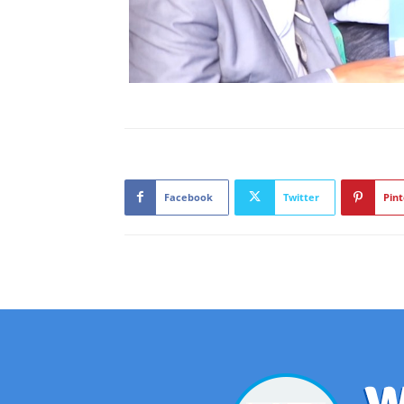
Facebook
Twitter
Pint