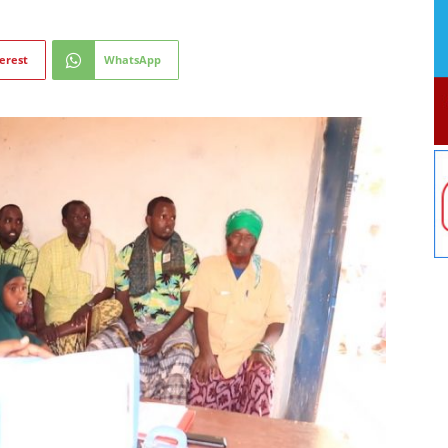
erest
WhatsApp