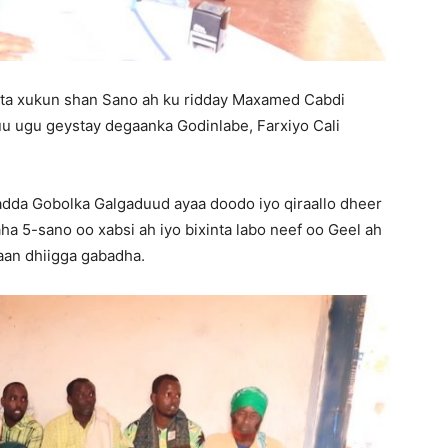
a xukun shan Sano ah ku ridday Maxamed Cabdi
uu ugu geystay degaanka Godinlabe, Farxiyo Cali
da Gobolka Galgaduud ayaa doodo iyo qiraallo dheer
aha 5-sano oo xabsi ah iyo bixinta labo neef oo Geel ah
an dhiigga gabadha.