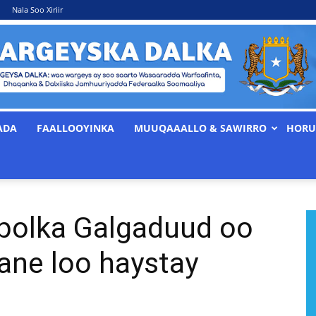
Nala Soo Xiriir
ADA
FAALLOOYINKA
MUUQAAALLO & SAWIRRO
HORU
WARGEYSKA
olka Galgaduud oo
DALKA
ane loo haystay