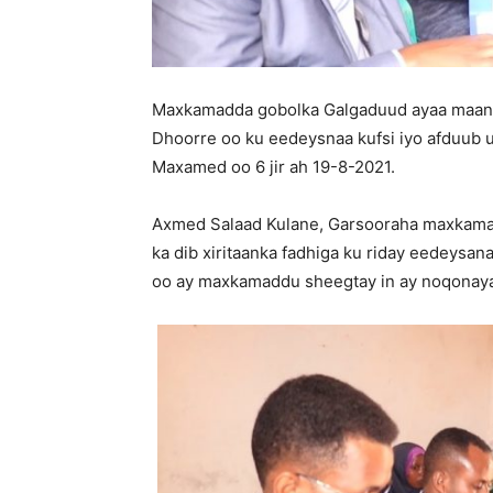
Maxkamadda gobolka Galgaduud ayaa maant
Dhoorre oo ku eedeysnaa kufsi iyo afduub 
Maxamed oo 6 jir ah 19-8-2021.
Axmed Salaad Kulane, Garsooraha maxkamad
ka dib xiritaanka fadhiga ku riday eedeysan
oo ay maxkamaddu sheegtay in ay noqonaya