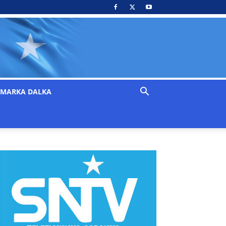
MARKA DALKA