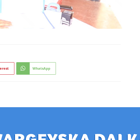
erest
WhatsApp