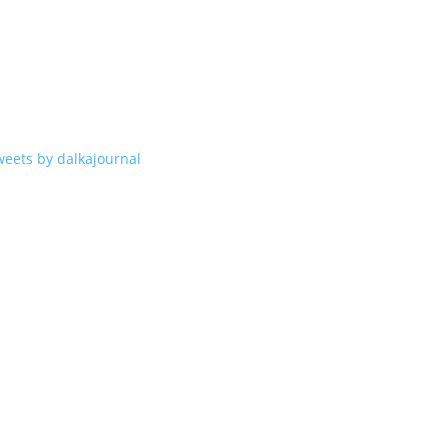
weets by dalkajournal