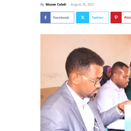
By
Muuse Cabdi
-
August 25, 2021
Facebook
Twitter
Pint