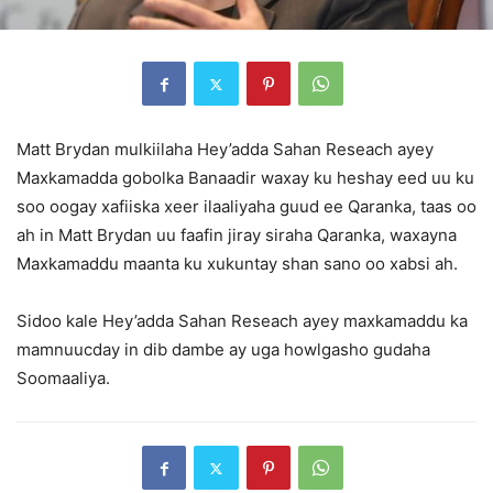
Matt Brydan mulkiilaha Hey’adda Sahan Reseach ayey
Maxkamadda gobolka Banaadir waxay ku heshay eed uu ku
soo oogay xafiiska xeer ilaaliyaha guud ee Qaranka, taas oo
ah in Matt Brydan uu faafin jiray siraha Qaranka, waxayna
Maxkamaddu maanta ku xukuntay shan sano oo xabsi ah.
Sidoo kale Hey’adda Sahan Reseach ayey maxkamaddu ka
mamnuucday in dib dambe ay uga howlgasho gudaha
Soomaaliya.