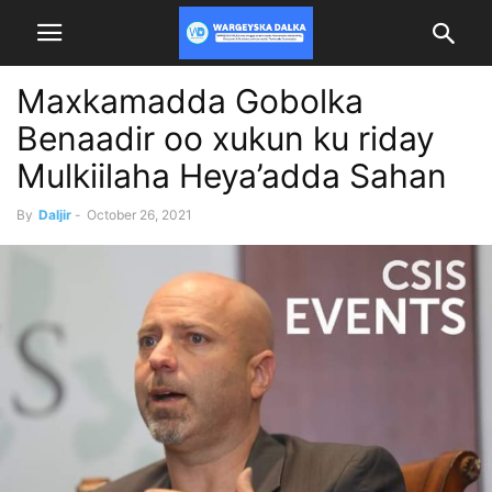
Maxkamadda Gobolka
Benaadir oo xukun ku riday
Mulkiilaha Heya’adda Sahan
By
Daljir
-
October 26, 2021