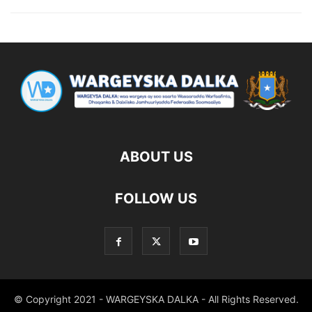
ABOUT US
FOLLOW US
© Copyright 2021 - WARGEYSKA DALKA - All Rights Reserved.