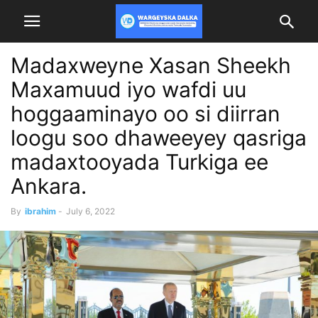
Madaxweyne Xasan Sheekh
Maxamuud iyo wafdi uu
hoggaaminayo oo si diirran
loogu soo dhaweeyey qasriga
madaxtooyada Turkiga ee
Ankara.
By
ibrahim
-
July 6, 2022