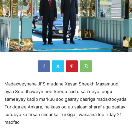
Madaxweynaha JFS mudane Xasan Sheekh Maxamuud
ayaa Soo dhaweyn heerkeedu aad u sarreeyo loogu
sameeyey kadib markuu soo gaaray qasriga madaxtooyada
Turkiga ee Ankara, halkaas oo uu salaan sharaf uga qaatay
cutubyo ka tirsan ciidanka Turkiga , waxaana loo riday 21
madfac.