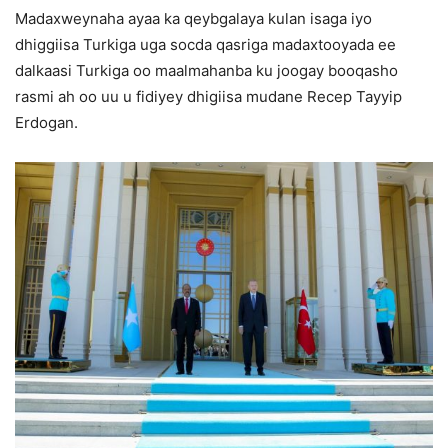
Madaxweynaha ayaa ka qeybgalaya kulan isaga iyo
dhiggiisa Turkiga uga socda qasriga madaxtooyada ee
dalkaasi Turkiga oo maalmahanba ku joogay booqasho
rasmi ah oo uu u fidiyey dhigiisa mudane Recep Tayyip
Erdogan.