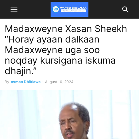
Madaxweyne Xasan Sheekh
“Horay ayaan dalkaan
Madaxweyne uga soo
noqday kursigana iskuma
dhajin.”
By
osman Dhiblawe
-
August 10, 2024