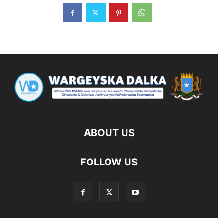
ABOUT US
FOLLOW US