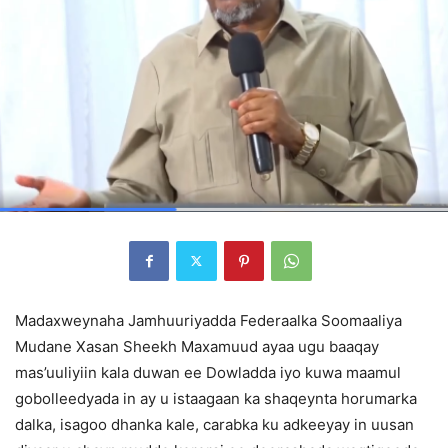
Madaxweynaha Jamhuuriyadda Federaalka Soomaaliya
Mudane Xasan Sheekh Maxamuud ayaa ugu baaqay
mas’uuliyiin kala duwan ee Dowladda iyo kuwa maamul
gobolleedyada in ay u istaagaan ka shaqeynta horumarka
dalka, isagoo dhanka kale, carabka ku adkeeyay in uusan