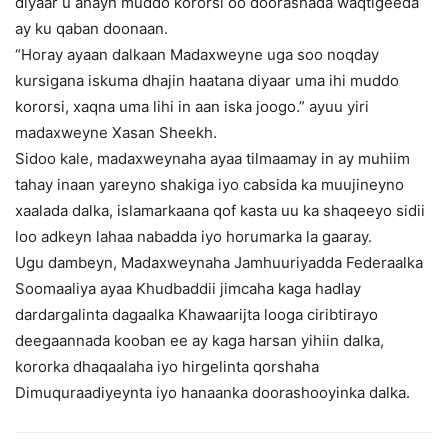
diyaar u ahayn muddo kororsi oo doorashada waqtigeeda
ay ku qaban doonaan.
“Horay ayaan dalkaan Madaxweyne uga soo noqday
kursigana iskuma dhajin haatana diyaar uma ihi muddo
kororsi, xaqna uma lihi in aan iska joogo.” ayuu yiri
madaxweyne Xasan Sheekh.
Sidoo kale, madaxweynaha ayaa tilmaamay in ay muhiim
tahay inaan yareyno shakiga iyo cabsida ka muujineyno
xaalada dalka, islamarkaana qof kasta uu ka shaqeeyo sidii
loo adkeyn lahaa nabadda iyo horumarka la gaaray.
Ugu dambeyn, Madaxweynaha Jamhuuriyadda Federaalka
Soomaaliya ayaa Khudbaddii jimcaha kaga hadlay
dardargalinta dagaalka Khawaarijta looga ciribtirayo
deegaannada kooban ee ay kaga harsan yihiin dalka,
kororka dhaqaalaha iyo hirgelinta qorshaha
Dimuquraadiyeynta iyo hanaanka doorashooyinka dalka.