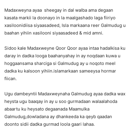
Madaxweyna ayaa sheegay in dal walba ama degaan
kasata markii la doonayo in la maalgashado laga fiiriyo
xasiloonidiisa siyaasadeed, Isla markaana reer Galmudug u
baahan yihiin xasilooni siyaasadeed & mid amni.
Sidoo kale Madaxweyne Qoor Qoor ayaa intaa hadalkisa ku
daray in dadka looga baahanyahay in ay noqdaan kuwa u
hoggaansama sharciga si Galmudug ay u noqoto meel
dadka ku kalsoon yihiin.islamarkaan sameeysa hormar
fiican.
Ugu dambeyntii Madaxweynaha Galmudug ayaa dadka wax
heysta ugu baaqay in ay u soo gurmadaan walaalahoda
abaartu ku heysato degaanada Maamulka
Galmudug,dowladana ay dhankeeda ka qeyb qaadan
doonto sidii dadka gurmad loola gaari lahaa.