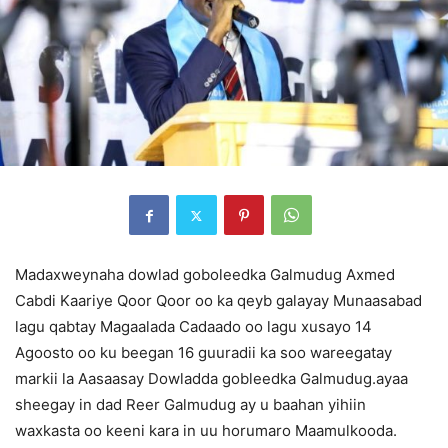
Madaxweynaha dowlad goboleedka Galmudug Axmed
Cabdi Kaariye Qoor Qoor oo ka qeyb galayay Munaasabad
lagu qabtay Magaalada Cadaado oo lagu xusayo 14
Agoosto oo ku beegan 16 guuradii ka soo wareegatay
markii la Aasaasay Dowladda gobleedka Galmudug.ayaa
sheegay in dad Reer Galmudug ay u baahan yihiin
waxkasta oo keeni kara in uu horumaro Maamulkooda.