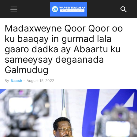
Madaxweyne Qoor Qoor oo
ku baaqay in gurmad lala
gaaro dadka ay Abaartu ku
sameeysay degaanada
Galmudug
By
Naasir
-
August 15, 2022