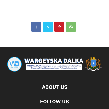
ABOUT US
FOLLOW US