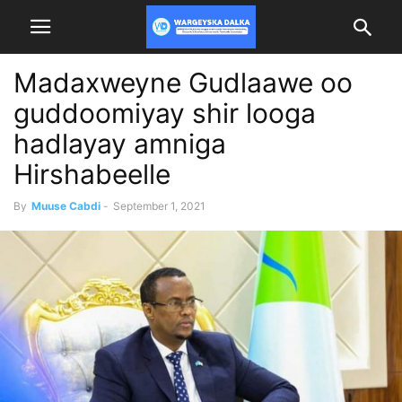
Madaxweyne Gudlaawe oo
guddoomiyay shir looga
hadlayay amniga
Hirshabeelle
By
Muuse Cabdi
-
September 1, 2021