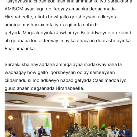
Taliyeyaasha ciidamada laamaha ammaanka iyo Saraakiisha
AMISOM ayaa lagu gorfeeyay amaanka degaannada
Hirshabeelle,fulinta howlgallo qorsheysan, adkeynta
amniga musharraxiinta iyo xaqiijinta nabad-
gelyada Magaalooyinka Jowhar iyo Beleddweyne oo kamid
ah goobaha loo asteeyay in ay ka dhacaan doorashooyinka
Baarlamaanka.
Saraakiisha hay’addaha amniga ayaa madaxwaynaha la
wadaagay howlgallo qorsheysan oo ay sameeyeen
ciidamadu si loo adkeeyo nabad gelyada Caasimadda iyo
guud ahaan degaanada Hirshabeelle.