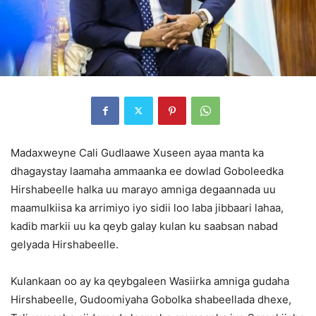
Madaxweyne Cali Gudlaawe Xuseen ayaa manta ka
dhagaystay laamaha ammaanka ee dowlad Goboleedka
Hirshabeelle halka uu marayo amniga degaannada uu
maamulkiisa ka arrimiyo iyo sidii loo laba jibbaari lahaa,
kadib markii uu ka qeyb galay kulan ku saabsan nabad
gelyada Hirshabeelle.
Kulankaan oo ay ka qeybgaleen Wasiirka amniga gudaha
Hirshabeelle, Gudoomiyaha Gobolka shabeellada dhexe,