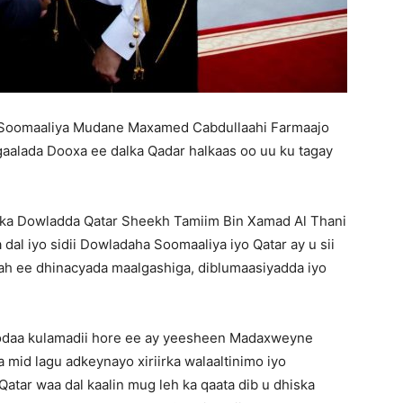
Soomaaliya Mudane Maxamed Cabdullaahi Farmaajo
aalada Dooxa ee dalka Qadar halkaas oo uu ku tagay
ka Dowladda Qatar Sheekh Tamiim Bin Xamad Al Thani
a dal iyo sidii Dowladaha Soomaaliya iyo Qatar ay u sii
 ah ee dhinacyada maalgashiga, diblumaasiyadda iyo
daa kulamadii hore ee ay yeesheen Madaxweyne
 mid lagu adkeynayo xiriirka walaaltinimo iyo
Qatar waa dal kaalin mug leh ka qaata dib u dhiska