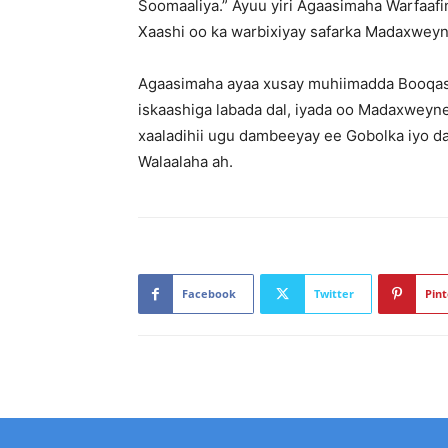
Soomaaliya.” Ayuu yiri Agaasimaha Warfaa
Xaashi oo ka warbixiyay safarka Madaxweyn
Agaasimaha ayaa xusay muhiimadda Booqa
iskaashiga labada dal, iyada oo Madaxweyn
xaaladihii ugu dambeeyay ee Gobolka iyo d
Walaalaha ah.
Facebook
Twitter
Pint