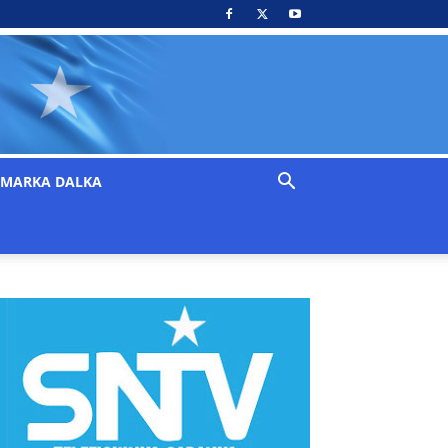
MARKA DALKA