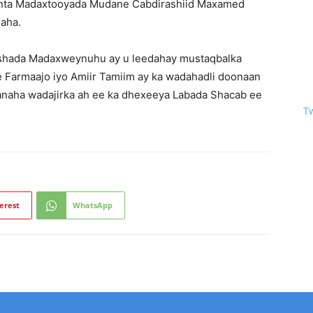
finta Madaxtooyada Mudane Cabdirashiid Maxamed
aha.
shada Madaxweynuhu ay u leedahay mustaqbalka
e Farmaajo iyo Amiir Tamiim ay ka wadahadli doonaan
anaha wadajirka ah ee ka dhexeeya Labada Shacab ee
T
erest
WhatsApp