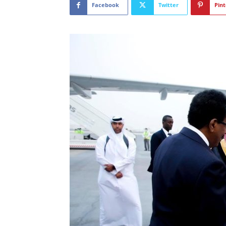
Facebook
Twitter
Pint