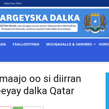
Nala Soo Xiriir
ADA
FAALLOOYINKA
MUUQAAALLO & SAWIRRO
HORU
WARGEYSKA
aajo oo si diirran
DALKA
eyay dalka Qatar