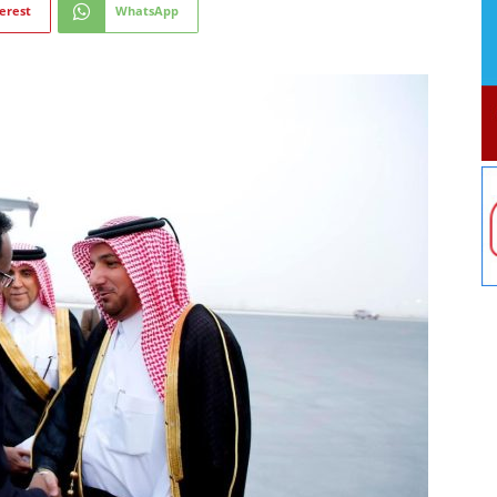
erest
WhatsApp