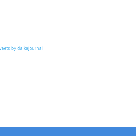
weets by dalkajournal