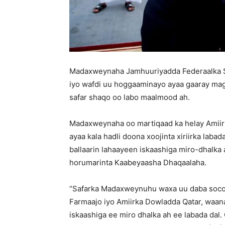
Madaxweynaha Jamhuuriyadda Federaalka 
iyo wafdi uu hoggaaminayo ayaa gaaray mag
safar shaqo oo labo maalmood ah.
Madaxweynaha oo martiqaad ka helay Amiir
ayaa kala hadli doona xoojinta xiriirka labad
ballaarin lahaayeen iskaashiga miro-dhalka
horumarinta Kaabeyaasha Dhaqaalaha.
“Safarka Madaxweynuhu waxa uu daba soco
Farmaajo iyo Amiirka Dowladda Qatar, waana
iskaashiga ee miro dhalka ah ee labada dal. 