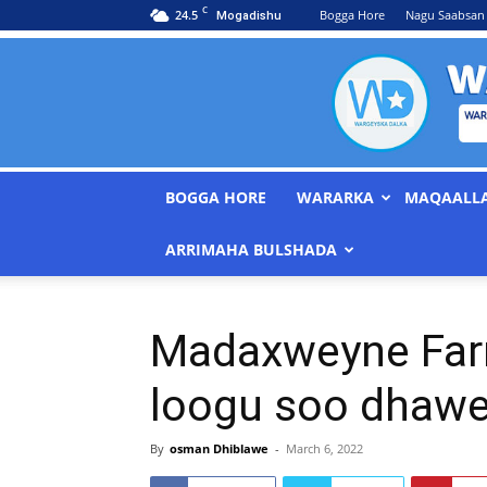
C
24.5
Bogga Hore
Nagu Saabsan
Mogadishu
BOGGA HORE
WARARKA
MAQAALL
ARRIMAHA BULSHADA
Madaxweyne Farm
loogu soo dhawe
By
osman Dhiblawe
-
March 6, 2022