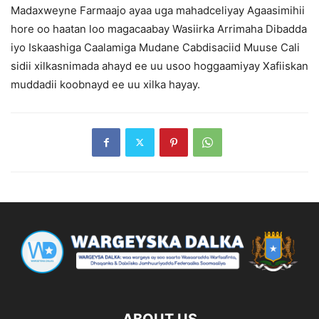
Madaxweyne Farmaajo ayaa uga mahadceliyay Agaasimihii
hore oo haatan loo magacaabay Wasiirka Arrimaha Dibadda
iyo Iskaashiga Caalamiga Mudane Cabdisaciid Muuse Cali
sidii xilkasnimada ahayd ee uu usoo hoggaamiyay Xafiiskan
muddadii koobnayd ee uu xilka hayay.
ABOUT US