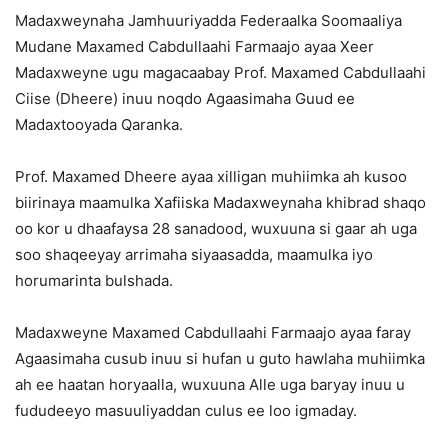
Madaxweynaha Jamhuuriyadda Federaalka Soomaaliya
Mudane Maxamed Cabdullaahi Farmaajo ayaa Xeer
Madaxweyne ugu magacaabay Prof. Maxamed Cabdullaahi
Ciise (Dheere) inuu noqdo Agaasimaha Guud ee
Madaxtooyada Qaranka.
Prof. Maxamed Dheere ayaa xilligan muhiimka ah kusoo
biirinaya maamulka Xafiiska Madaxweynaha khibrad shaqo
oo kor u dhaafaysa 28 sanadood, wuxuuna si gaar ah uga
soo shaqeeyay arrimaha siyaasadda, maamulka iyo
horumarinta bulshada.
Madaxweyne Maxamed Cabdullaahi Farmaajo ayaa faray
Agaasimaha cusub inuu si hufan u guto hawlaha muhiimka
ah ee haatan horyaalla, wuxuuna Alle uga baryay inuu u
fududeeyo masuuliyaddan culus ee loo igmaday.