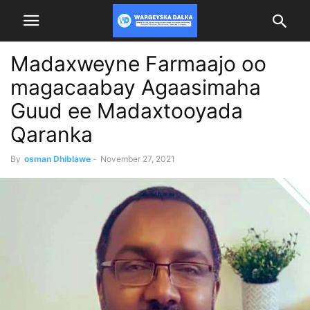
Madaxweyne Farmaajo oo
magacaabay Agaasimaha
Guud ee Madaxtooyada
Qaranka
By
osman Dhiblawe
-
November 27, 2021