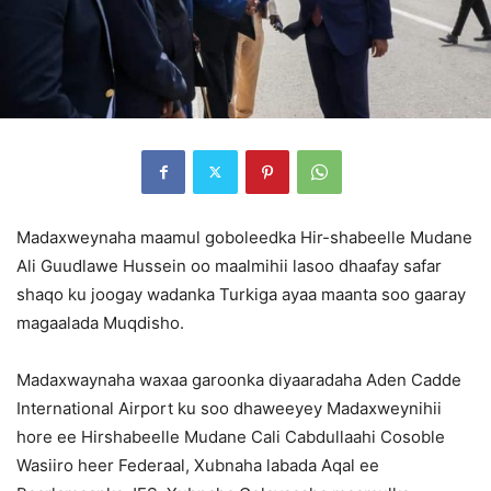
Madaxweynaha maamul goboleedka Hir-shabeelle Mudane
Ali Guudlawe Hussein oo maalmihii lasoo dhaafay safar
shaqo ku joogay wadanka Turkiga ayaa maanta soo gaaray
magaalada Muqdisho.
Madaxwaynaha waxaa garoonka diyaaradaha Aden Cadde
International Airport ku soo dhaweeyey Madaxweynihii
hore ee Hirshabeelle Mudane Cali Cabdullaahi Cosoble
Wasiiro heer Federaal, Xubnaha labada Aqal ee