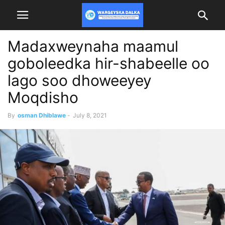
Madaxweynaha maamul
goboleedka hir-shabeelle oo
lago soo dhoweeyey
Moqdisho
By
osman Dhiblawe
-
July 8, 2021