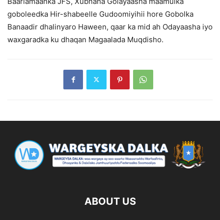
Baarlamaanka JFS, Xubnaha Golayaasha maamulka
goboleedka Hir-shabeelle Gudoomiyihii hore Gobolka
Banaadir dhalinyaro Haween, qaar ka mid ah Odayaasha iyo
waxgaradka ku dhaqan Magaalada Muqdisho.
ABOUT US