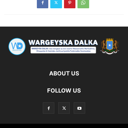
ABOUT US
FOLLOW US