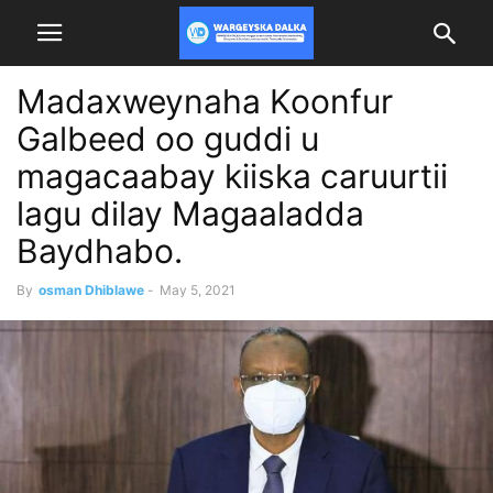
Madaxweynaha Koonfur
Galbeed oo guddi u
magacaabay kiiska caruurtii
lagu dilay Magaaladda
Baydhabo.
By
osman Dhiblawe
-
May 5, 2021