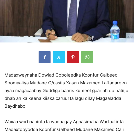
Madaxweynaha Dowlad Goboleedka Koonfur Galbeed
Soomaaliya Mudane C/casiis Xasan Maxamed Laftagareen
ayaa magacaabay Guddiga baaris kumeel gaar ah oo natiijo
dhab ah ka keena kiiska caruurta lagu dilay Magaaladda
Baydhabo.
Waxaa warbaahinta la wadaagay Agaasimaha Warfaafinta
Madaxtooyodda Koonfur Galbeed Mudane Maxamed Cali