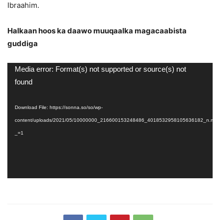
Ibraahim.
Halkaan hoos ka daawo muuqaalka magacaabista
guddiga
Video
Media error: Format(s) not supported or source(s) not
Player
found
Download File: https://sonna.so/so/wp-
content/uploads/2021/05/10000000_216600153248486_4018532958105636182_n.mp
_=1