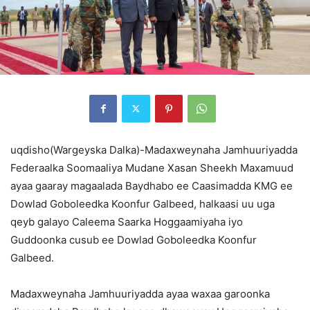
uqdisho(Wargeyska Dalka)-Madaxweynaha Jamhuuriyadda
Federaalka Soomaaliya Mudane Xasan Sheekh Maxamuud
ayaa gaaray magaalada Baydhabo ee Caasimadda KMG ee
Dowlad Goboleedka Koonfur Galbeed, halkaasi uu uga
qeyb galayo Caleema Saarka Hoggaamiyaha iyo
Guddoonka cusub ee Dowlad Goboleedka Koonfur
Galbeed.
Madaxweynaha Jamhuuriyadda ayaa waxaa garoonka