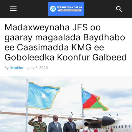
Madaxweynaha JFS oo
gaaray magaalada Baydhabo
ee Caasimadda KMG ee
Goboleedka Koonfur Galbeed
By
ibrahim
-
July 6, 2026