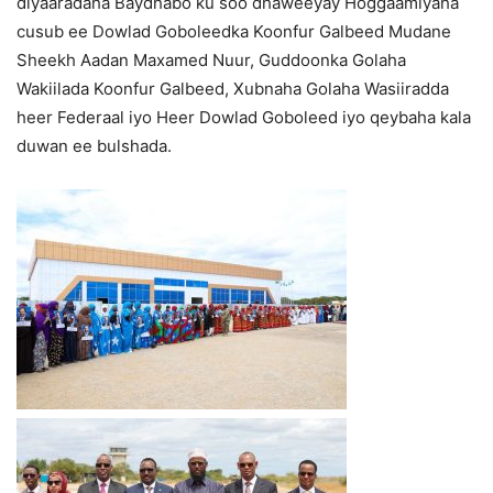
diyaaradaha Baydhabo ku soo dhaweeyay Hoggaamiyaha
cusub ee Dowlad Goboleedka Koonfur Galbeed Mudane
Sheekh Aadan Maxamed Nuur, Guddoonka Golaha
Wakiilada Koonfur Galbeed, Xubnaha Golaha Wasiiradda
heer Federaal iyo Heer Dowlad Goboleed iyo qeybaha kala
duwan ee bulshada.