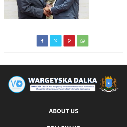
ABOUT US