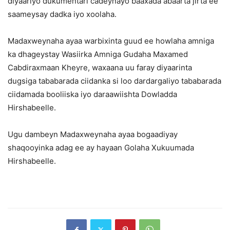
diyaariyo dukumentari cadeynayo baaxada abaarta jirta ee
saameysay dadka iyo xoolaha.
Madaxweynaha ayaa warbixinta guud ee howlaha amniga
ka dhageystay Wasiirka Amniga Gudaha Maxamed
Cabdiraxmaan Kheyre, waxaana uu faray diyaarinta
dugsiga tababarada ciidanka si loo dardargaliyo tababarada
ciidamada booliiska iyo daraawiishta Dowladda
Hirshabeelle.
Ugu dambeyn Madaxweynaha ayaa bogaadiyay
shaqooyinka adag ee ay hayaan Golaha Xukuumada
Hirshabeelle.