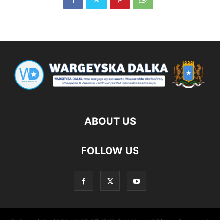
ABOUT US
FOLLOW US