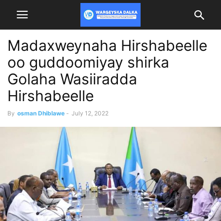
Madaxweynaha Hirshabeelle
oo guddoomiyay shirka
Golaha Wasiiradda
Hirshabeelle
By
osman Dhiblawe
-
July 12, 2022