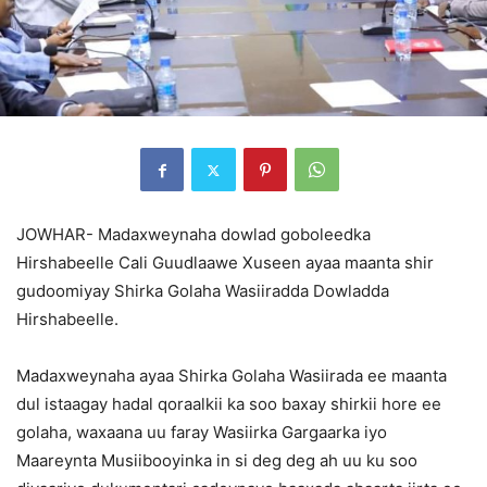
JOWHAR- Madaxweynaha dowlad goboleedka
Hirshabeelle Cali Guudlaawe Xuseen ayaa maanta shir
gudoomiyay Shirka Golaha Wasiiradda Dowladda
Hirshabeelle.
Madaxweynaha ayaa Shirka Golaha Wasiirada ee maanta
dul istaagay hadal qoraalkii ka soo baxay shirkii hore ee
golaha, waxaana uu faray Wasiirka Gargaarka iyo
Maareynta Musiibooyinka in si deg deg ah uu ku soo