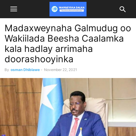
Madaxweynaha Galmudug oo
Wakiilada Beesha Caalamka
kala hadlay arrimaha
doorashooyinka
By
osman Dhiblawe
-
November 22, 2021