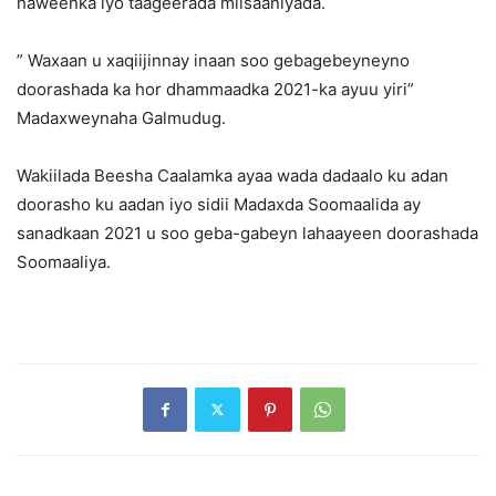
haweenka iyo taageerada miisaaniyada.
” Waxaan u xaqiijinnay inaan soo gebagebeyneyno
doorashada ka hor dhammaadka 2021-ka ayuu yiri”
Madaxweynaha Galmudug.
Wakiilada Beesha Caalamka ayaa wada dadaalo ku adan
doorasho ku aadan iyo sidii Madaxda Soomaalida ay
sanadkaan 2021 u soo geba-gabeyn lahaayeen doorashada
Soomaaliya.