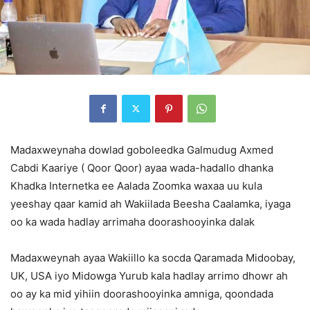
Madaxweynaha dowlad goboleedka Galmudug Axmed
Cabdi Kaariye ( Qoor Qoor) ayaa wada-hadallo dhanka
Khadka Internetka ee Aalada Zoomka waxaa uu kula
yeeshay qaar kamid ah Wakiilada Beesha Caalamka, iyaga
oo ka wada hadlay arrimaha doorashooyinka dalak
Madaxweynah ayaa Wakiillo ka socda Qaramada Midoobay,
UK, USA iyo Midowga Yurub kala hadlay arrimo dhowr ah
oo ay ka mid yihiin doorashooyinka amniga, qoondada