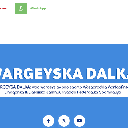
erest
WhatsApp