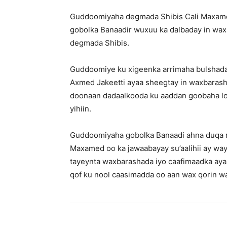
Guddoomiyaha degmada Shibis Cali Maxame
gobolka Banaadir wuxuu ka dalbaday in wax
degmada Shibis.
Guddoomiye ku xigeenka arrimaha bulshada
Axmed Jakeetti ayaa sheegtay in waxbarash
doonaan dadaalkooda ku aaddan goobaha l
yihiin.
Guddoomiyaha gobolka Banaadi ahna duq
Maxamed oo ka jawaabayay su’aalihii ay wa
tayeynta waxbarashada iyo caafimaadka aya
qof ku nool caasimadda oo aan wax qorin wa