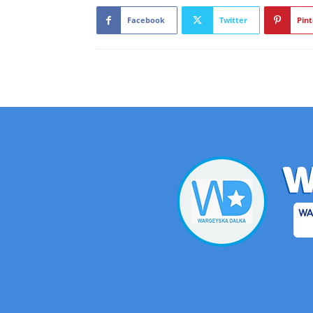
Facebook
Twitter
Pint