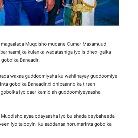
qa magaalada Muqdisho mudane Cumar Maxamuud
barnaamijka kulanka wadatashiga iyo is dhex-galka
 gobolka Banaadir.
lshada waxaa guddoomiyaha ku wehlinayay guddoomiye
nta gobolka Banaadir,xildhibaanno ka tirsan
 gobolka iyo qaar kamid ah guddoomiyeyaasha
 Muqdisho ayaa odayaasha iyo bulshada qeybaheeda
iyeen iyo talooyin ku aaddanaa horumarinta gobolka