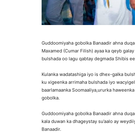
Guddoomiyaha gobolka Banaadir ahna du
Maxamed (Cumar Filish) ayaa ka qeyb galay 
bulshada oo lagu qabtay degmada Shibis ee
Kulanka wadatashiga iyo is dhex-galka bu
ku xigeenka arrimaha bulshada iyo wacyigeli
baarlamaanka Soomaaliya,ururka haweenka
gobolka.
Guddoomiyaha gobolka Banaadir ahna duqa
kala duwan ka dhageystay su’aalo ay weydi
Banaadir.