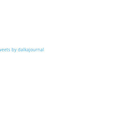
weets by dalkajournal