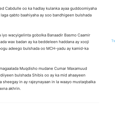
d Cabdulle oo ka hadlay kulanka ayaa guddoomiyaha
 laga qabto baahiyaha ay soo bandhigeen bulshada
 iyo wacyigelinta gobolka Banaadir Basmo Caamir
T
ada wax badan ay ka beddeleen haddana ay xooji
oogu adeego bulshada oo MCH-yadu ay kamid-ka
a magaalada Muqdisho mudane Cumar Maxamuud
ydiiyeen bulshada Shibis oo ay ka mid ahaayeen
a sheegay in ay rajeynayaan in la waayo mustaqbalka
xna akhrin.