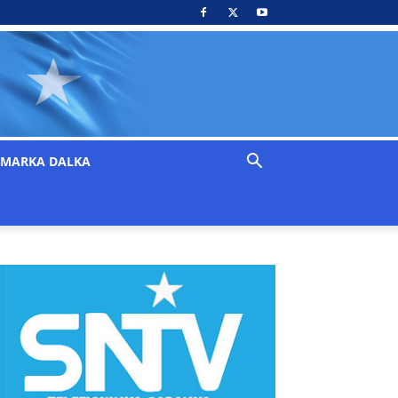
MARKA DALKA