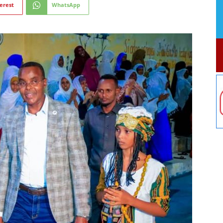
erest
WhatsApp