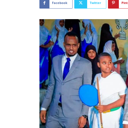
Facebook
Twitter
Pint