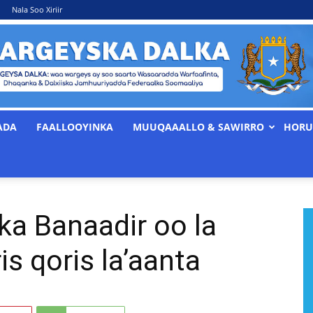
Nala Soo Xiriir
ADA
FAALLOOYINKA
MUUQAAALLO & SAWIRRO
HORU
WARGEYSKA
a Banaadir oo la
DALKA
s qoris la’aanta