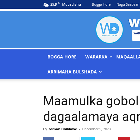
C
25.9
Bogga Hore
Nagu Saabsan
Mogadishu
BOGGA HORE
WARARKA
MAQAALL
ARRIMAHA BULSHADA
Maamulka gobolk
dagaalamaya aqri
By
osman Dhiblawe
-
December 9, 2020