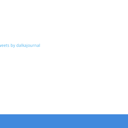
weets by dalkajournal