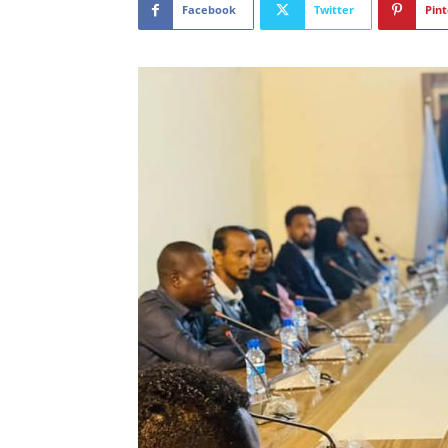
Facebook
Twitter
Pint