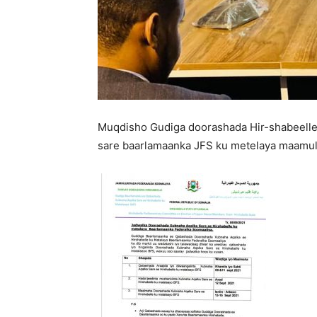
Muqdisho Gudiga doorashada Hir-shabeelle
sare baarlamaanka JFS ku metelaya maamul 