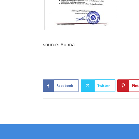
source: Sonna
Facebook
Twitter
Pint