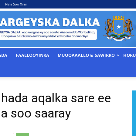
Nala Soo Xiriir
ADA
FAALLOOYINKA
MUUQAAALLO & SAWIRRO
HORU
WARGEYSKA
hada aqalka sare ee
DALKA
la soo saaray