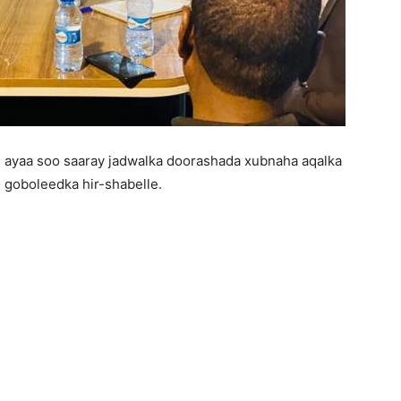
 ayaa soo saaray jadwalka doorashada xubnaha aqalka
goboleedka hir-shabelle.