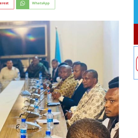
erest
WhatsApp