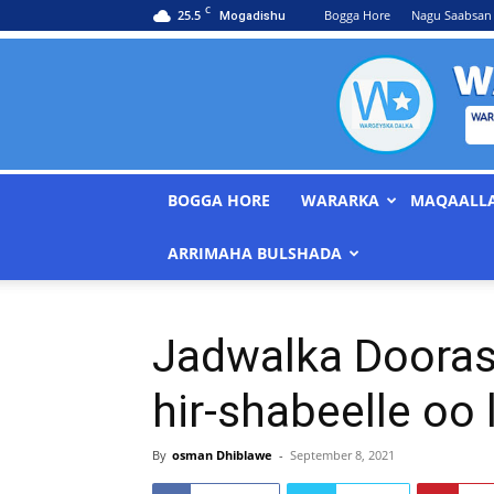
C
25.5
Bogga Hore
Nagu Saabsan
Mogadishu
BOGGA HORE
WARARKA
MAQAALL
ARRIMAHA BULSHADA
Jadwalka Dooras
hir-shabeelle oo 
By
osman Dhiblawe
-
September 8, 2021