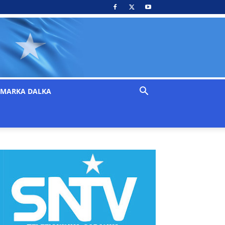
MARKA DALKA