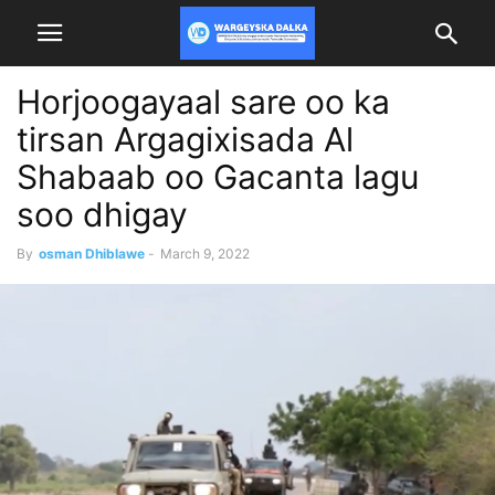
Horjoogayaal sare oo ka
tirsan Argagixisada Al
Shabaab oo Gacanta lagu
soo dhigay
By
osman Dhiblawe
-
March 9, 2022