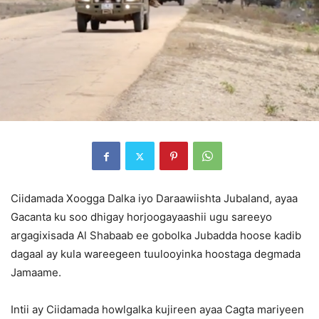
Ciidamada Xoogga Dalka iyo Daraawiishta Jubaland, ayaa
Gacanta ku soo dhigay horjoogayaashii ugu sareeyo
argagixisada Al Shabaab ee gobolka Jubadda hoose kadib
dagaal ay kula wareegeen tuulooyinka hoostaga degmada
Jamaame.
Intii ay Ciidamada howlgalka kujireen ayaa Cagta mariyeen