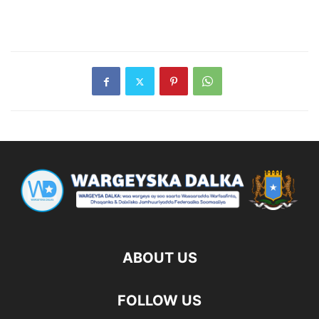
ABOUT US
FOLLOW US