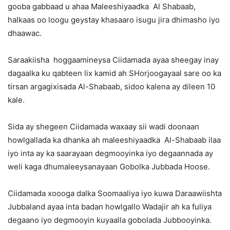
gooba gabbaad u ahaa Maleeshiyaadka Al Shabaab,
halkaas oo loogu geystay khasaaro isugu jira dhimasho iyo
dhaawac.
Saraakiisha hoggaamineysa Ciidamada ayaa sheegay inay
dagaalka ku qabteen lix kamid ah SHorjoogayaal sare oo ka
tirsan argagixisada Al-Shabaab, sidoo kalena ay dileen 10
kale.
Sida ay shegeen Ciidamada waxaay sii wadi doonaan
howlgallada ka dhanka ah maleeshiyaadka Al-Shabaab ilaa
iyo inta ay ka saarayaan degmooyinka iyo degaannada ay
weli kaga dhumaleeysanayaan Gobolka Jubbada Hoose.
Ciidamada xoooga dalka Soomaaliya iyo kuwa Daraawiishta
Jubbaland ayaa inta badan howlgallo Wadajir ah ka fuliya
degaano iyo degmooyin kuyaalla gobolada Jubbooyinka.