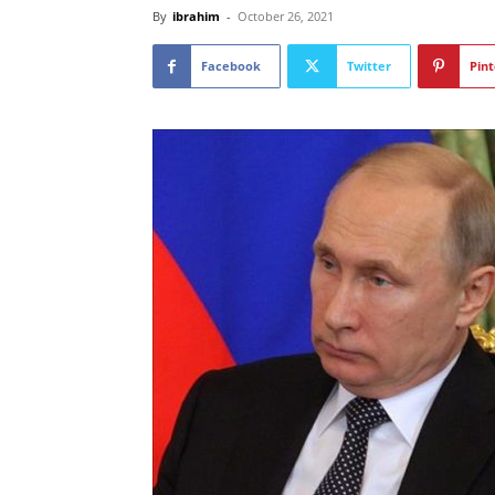
By
ibrahim
-
October 26, 2021
Facebook
Twitter
Pint