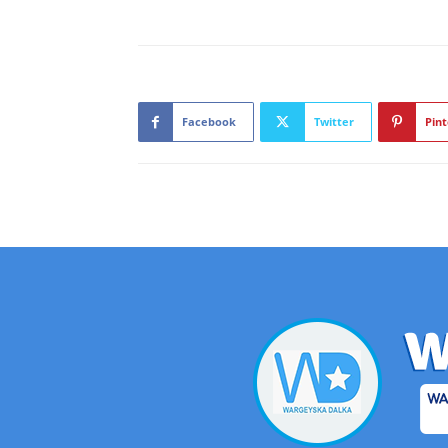
Facebook
Twitter
Pint