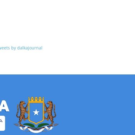
weets by dalkajournal