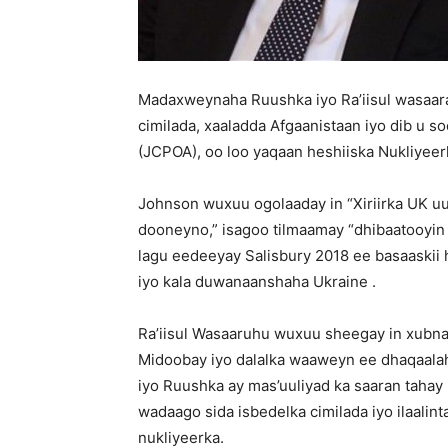
Madaxweynaha Ruushka iyo Ra’iisul wasaara
cimilada, xaaladda Afgaanistaan ​​iyo dib u
(JCPOA), oo loo yaqaan heshiiska Nukliyeerk
Johnson wuxuu ogolaaday in “Xiriirka UK u
dooneyno,” isagoo tilmaamay “dhibaatooyin 
lagu eedeeyay Salisbury 2018 ee basaaskii 
iyo kala duwanaanshaha Ukraine .
Ra’iisul Wasaaruhu wuxuu sheegay in xub
Midoobay iyo dalalka waaweyn ee dhaqaalah
iyo Ruushka ay mas’uuliyad ka saaran tahay
wadaago sida isbedelka cimilada iyo ilaalint
nukliyeerka.