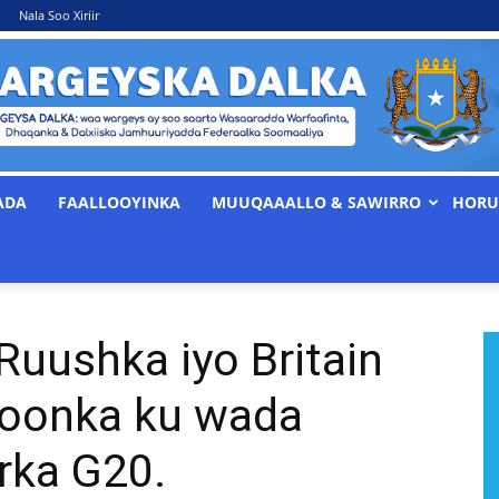
Nala Soo Xiriir
ADA
FAALLOOYINKA
MUUQAAALLO & SAWIRRO
HORU
WARGEYSKA
uushka iyo Britain
DALKA
foonka ku wada
irka G20.