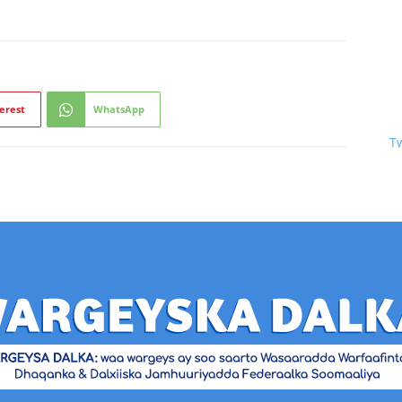
erest
WhatsApp
T