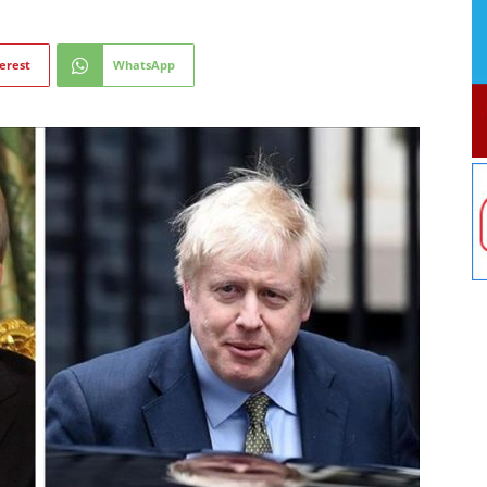
erest
WhatsApp