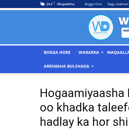
C
24.6
Bogga Hore
Nagu Saabsan
Mogadishu
BOGGA HORE
WARARKA
MAQAALL
ARRIMAHA BULSHADA
Hogaamiyaasha R
oo khadka talee
hadlay ka hor sh