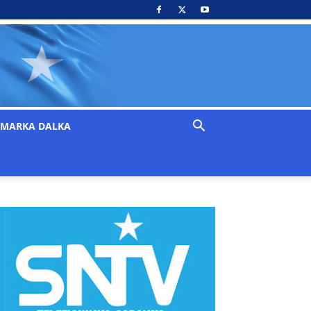
MARKA DALKA