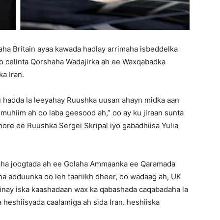
ha Britain ayaa kawada hadlay arrimaha isbeddelka
 soo celinta Qorshaha Wadajirka ah ee Waxqabadka
a Iran.
u hadda la leeyahay Ruushka uusan ahayn midka aan
muhiim ah oo laba geesood ah,” oo ay ku jiraan sunta
hore ee Ruushka Sergei Skripal iyo gabadhiisa Yulia
naha joogtada ah ee Golaha Ammaanka ee Qaramada
a adduunka oo leh taariikh dheer, oo wadaag ah, UK
 inay iska kaashadaan wax ka qabashada caqabadaha la
a heshiisyada caalamiga ah sida Iran. heshiiska