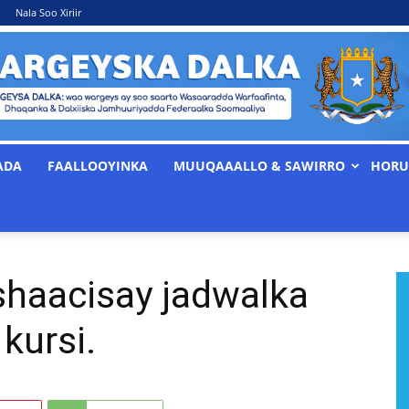
Nala Soo Xiriir
ADA
FAALLOOYINKA
MUUQAAALLO & SAWIRRO
HORU
WARGEYSKA
shaacisay jadwalka
DALKA
kursi.