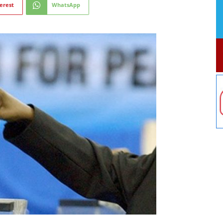
erest
WhatsApp