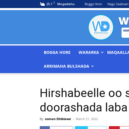
C
25.1
Bogga Hore
Nagu Saabsan
Mogadishu
BOGGA HORE
WARARKA
MAQAALL
ARRIMAHA BULSHADA
Hirshabeelle oo 
doorashada laba 
By
osman Dhiblawe
-
March 21, 2022