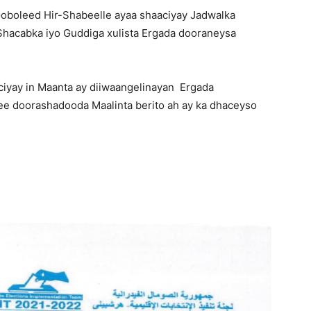
oboleed Hir-Shabeelle ayaa shaaciyay Jadwalka
Shacabka iyo Guddiga xulista Ergada dooraneysa
ciyay in Maanta ay diiwaangelinayan Ergada
 ee doorashadooda Maalinta berito ah ay ka dhaceyso