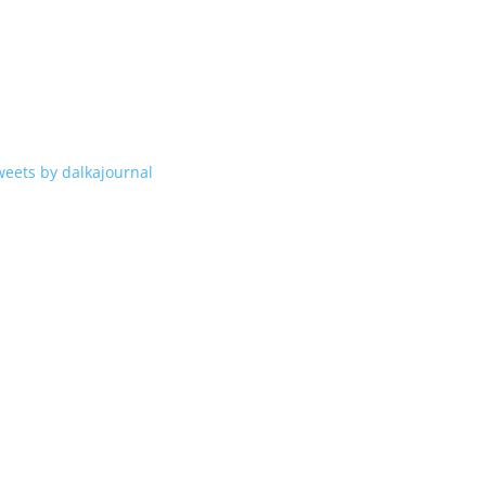
weets by dalkajournal