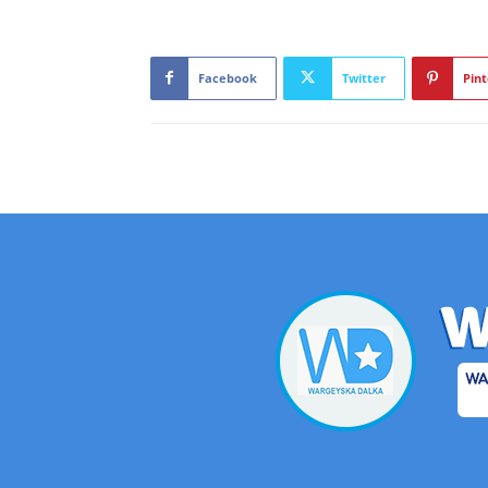
Facebook
Twitter
Pint