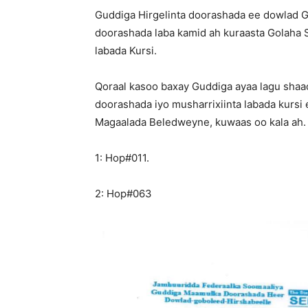
Guddiga Hirgelinta doorashada ee dowlad G
doorashada laba kamid ah kuraasta Golaha 
labada Kursi.
Qoraal kasoo baxay Guddiga ayaa lagu shaa
doorashada iyo musharrixiinta labada kursi
Magaalada Beledweyne, kuwaas oo kala ah.
1: Hop#011.
2: Hop#063