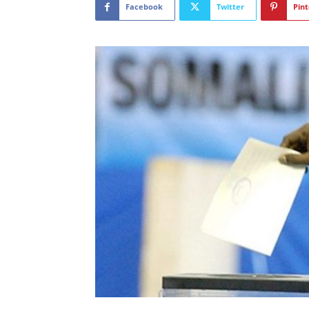
Facebook
Twitter
Pint