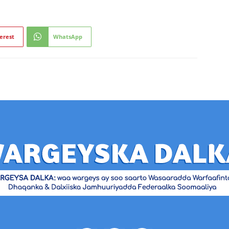
erest
WhatsApp