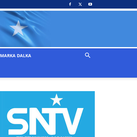
MARKA DALKA