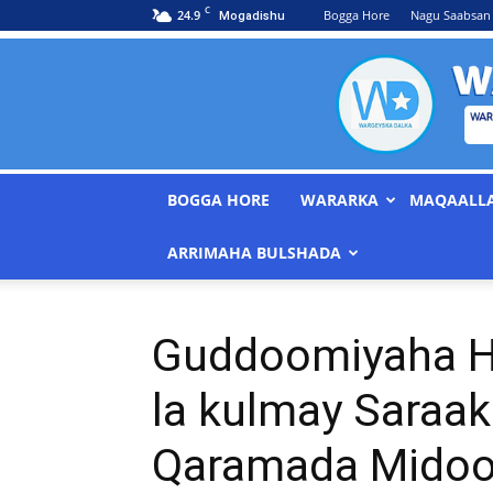
C
24.9
Bogga Hore
Nagu Saabsan
Mogadishu
BOGGA HORE
WARARKA
MAQAALL
ARRIMAHA BULSHADA
Guddoomiyaha H
la kulmay Saraaki
Qaramada Mido