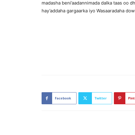
madasha beni’aadannimada dalka taas oo dh
hay’addaha gargaarka iyo Wasaaradaha dow
Facebook
Twitter
Pint