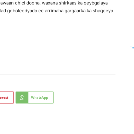
awaan dhici doona, waxana shirkaas ka qeybgalaya
lad goboleedyada ee arrimaha gargaarka ka shaqeeya.
T
erest
WhatsApp