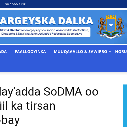
Nala Soo Xiriir
ADA
FAALLOOYINKA
MUUQAAALLO & SAWIRRO
HORU
WARGEYSKA
ay’adda SoDMA oo
DALKA
il ka tirsan
obay