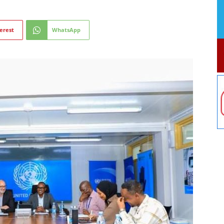
erest
WhatsApp