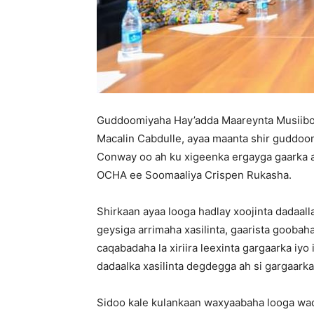
Guddoomiyaha Hay’adda Maareynta Musii
Macalin Cabdulle, ayaa maanta shir guddoo
Conway oo ah ku xigeenka ergayga gaarka 
OCHA ee Soomaaliya Crispen Rukasha.
Shirkaan ayaa looga hadlay xoojinta dadaal
geysiga arrimaha xasilinta, gaarista goobah
caqabadaha la xiriira leexinta gargaarka i
dadaalka xasilinta degdegga ah si gargaark
Sidoo kale kulankaan waxyaabaha looga wad