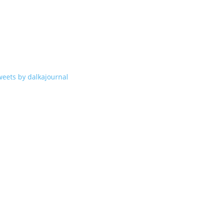
weets by dalkajournal