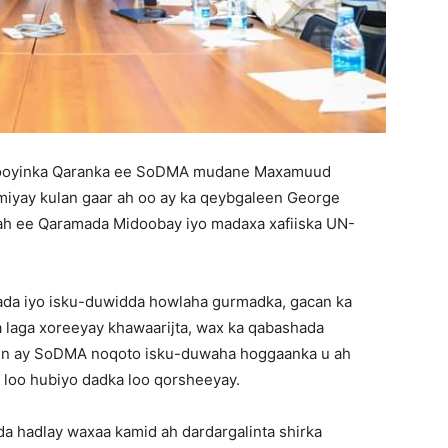
booyinka Qaranka ee SoDMA mudane Maxamuud
miyay kulan gaar ah oo ay ka qeybgaleen George
ah ee Qaramada Midoobay iyo madaxa xafiiska UN-
lada iyo isku-duwidda howlaha gurmadka, gacan ka
a laga xoreeyay khawaarijta, wax ka qabashada
yo in ay SoDMA noqoto isku-duwaha hoggaanka u ah
a loo hubiyo dadka loo qorsheeyay.
a hadlay waxaa kamid ah dardargalinta shirka