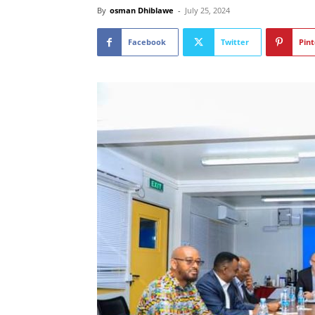
By
osman Dhiblawe
-
July 25, 2024
Facebook
Twitter
Pint