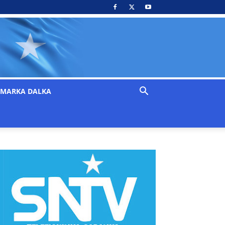
MARKA DALKA