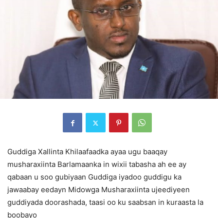
Guddiga Xallinta Khilaafaadka ayaa ugu baaqay
musharaxiinta Barlamaanka in wixii tabasha ah ee ay
qabaan u soo gubiyaan Guddiga iyadoo guddigu ka
jawaabay eedayn Midowga Musharaxiinta ujeediyeen
guddiyada doorashada, taasi oo ku saabsan in kuraasta la
boobayo