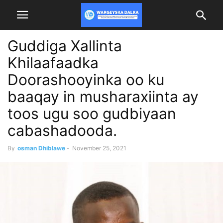
Guddiga Xallinta
Khilaafaadka
Doorashooyinka oo ku
baaqay in musharaxiinta ay
toos ugu soo gudbiyaan
cabashadooda.
By
osman Dhiblawe
-
November 25, 2021