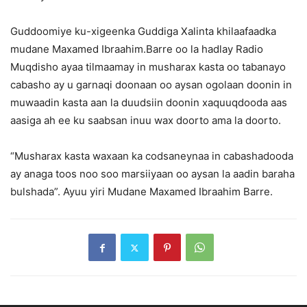
Guddoomiye ku-xigeenka Guddiga Xalinta khilaafaadka
mudane Maxamed Ibraahim.Barre oo la hadlay Radio
Muqdisho ayaa tilmaamay in musharax kasta oo tabanayo
cabasho ay u garnaqi doonaan oo aysan ogolaan doonin in
muwaadin kasta aan la duudsiin doonin xaquuqdooda aas
aasiga ah ee ku saabsan inuu wax doorto ama la doorto.
“Musharax kasta waxaan ka codsaneynaa in cabashadooda
ay anaga toos noo soo marsiiyaan oo aysan la aadin baraha
bulshada”. Ayuu yiri Mudane Maxamed Ibraahim Barre.