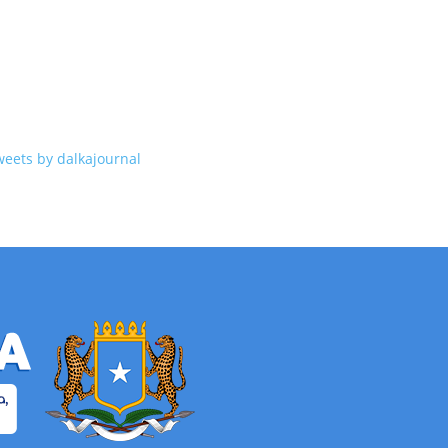
weets by dalkajournal