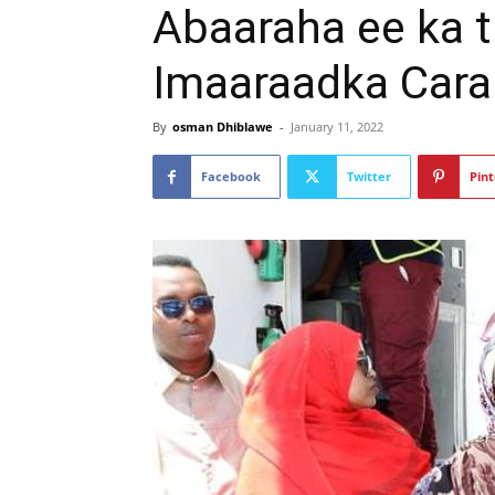
Abaaraha ee ka 
Imaaraadka Cara
By
osman Dhiblawe
-
January 11, 2022
Facebook
Twitter
Pint