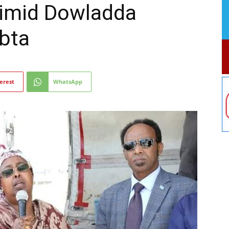
timid Dowladda
bta
erest
WhatsApp