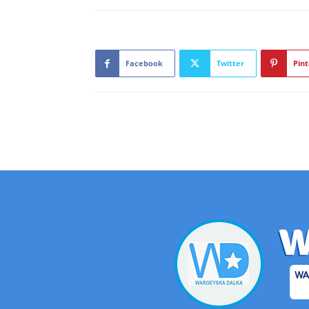
Facebook
Twitter
Pint