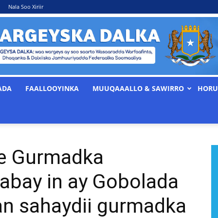
Nala Soo Xiriir
ADA
FAALLOOYINKA
MUUQAAALLO & SAWIRRO
HORU
WARGEYSKA
ee Gurmadka
DALKA
abay in ay Gobolada
aan sahaydii gurmadka