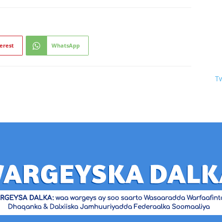
erest
WhatsApp
T