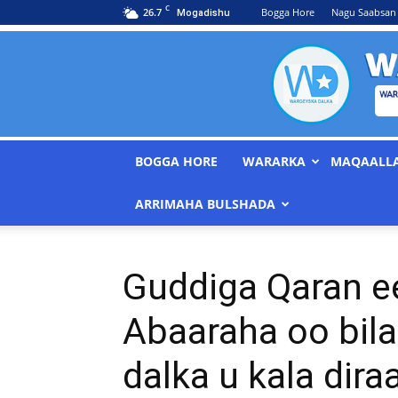
C
26.7
Bogga Hore
Nagu Saabsan
Mogadishu
BOGGA HORE
WARARKA
MAQAALL
ARRIMAHA BULSHADA
Guddiga Qaran 
Abaaraha oo bila
dalka u kala dir