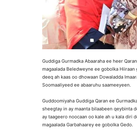
Guddiga Gurmadka Abaaraha ee heer Qaran
magaalada Beledweyne ee gobolka Hiiraan ga
deeq ah kaas oo dhowaan Dowaladda Imaar
Soomaaliyeed ee abaaruhu saameeyeen.
Guddoomiyaha Guddiga Qaran ee Gurmadka A
sheegtay in ay maanta bilaabeen qeybinta 
ay taageero noocaan oo kale ah u kala diri
magaalada Garbahaarey ee gobolka Gedo.