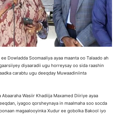
 ee Dowladda Soomaaliya ayaa maanta oo Talaado ah
arsiiyey diyaaradii ugu horreysay oo sida raashin
aadka carabtu ugu deeqday Muwaadiniinta
baaraha Wasiir Khadiija Maxamed Diiriye ayaa
deeqdan, iyagoo qorsheynaya in maalmaha soo socda
 doonaan magaalooyinka Xudur ee gobolka Bakool iyo