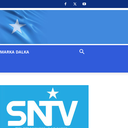
MARKA DALKA