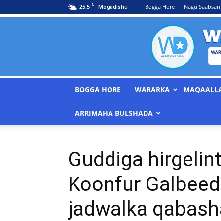
C
25.5
Bogga Hore
Nagu Saabsan
Mogadishu
BOGGA HORE
WARARKA
MAQAALL
ARRIMAHA BULSHADA
Guddiga hirgelin
Koonfur Galbeed
jadwalka qabash