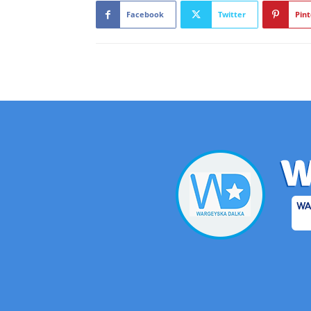
Facebook
Twitter
Pint