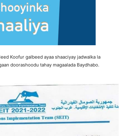
ed Koofur galbeed ayaa shaaciyay jadwalka la
gaan doorashoodu tahay magaalada Baydhabo.