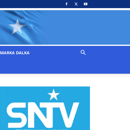
MARKA DALKA