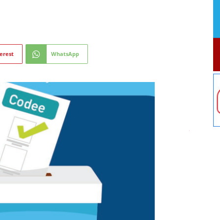
erest
WhatsApp