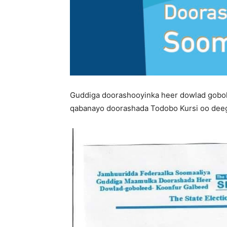
Guddiga doorashooyinka heer dowlad gobole
qabanayo doorashada Todobo Kursi oo dee