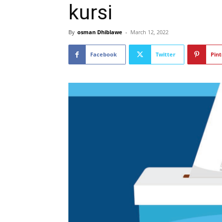
kursi
By
osman Dhiblawe
-
March 12, 2022
Facebook
Twitter
Pint