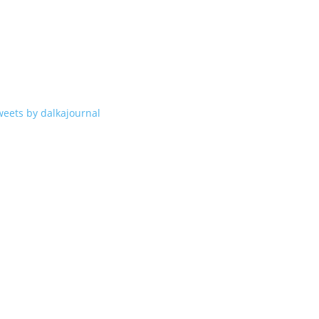
weets by dalkajournal