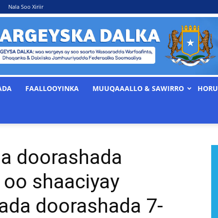
Nala Soo Xiriir
ADA
FAALLOOYINKA
MUUQAAALLO & SAWIRRO
HORU
WARGEYSKA
ta doorashada
DALKA
 oo shaaciyay
ada doorashada 7-