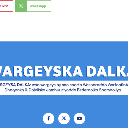
erest
WhatsApp