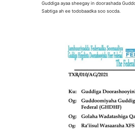
Guddiga ayaa sheegay in doorashada Guddo
Sabtiga ah ee todobaadka soo socda.