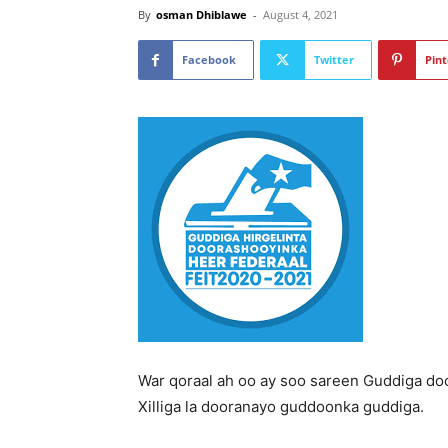
By
osman Dhiblawe
-
August 4, 2021
Facebook
Twitter
Pint
War qoraal ah oo ay soo sareen Guddiga do
Xilliga la dooranayo guddoonka guddiga.