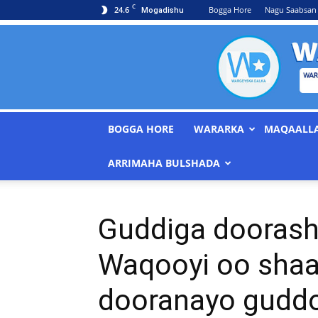
C
24.6
Bogga Hore
Nagu Saabsan
Mogadishu
BOGGA HORE
WARARKA
MAQAALL
ARRIMAHA BULSHADA
Guddiga doorash
Waqooyi oo shaac
dooranayo gudd