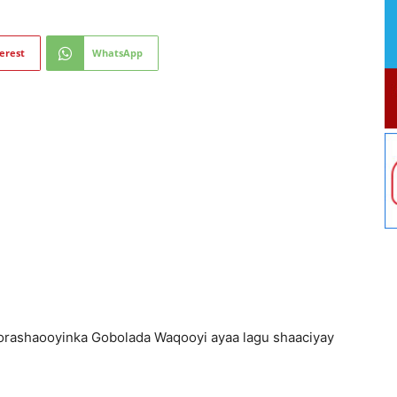
erest
WhatsApp
orashaooyinka Gobolada Waqooyi ayaa lagu shaaciyay