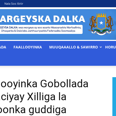
Nala Soo Xiriir
ADA
FAALLOOYINKA
MUUQAAALLO & SAWIRRO
HORU
WARGEYSKA
ooyinka Gobollada
DALKA
iyay Xilliga la
oonka guddiga