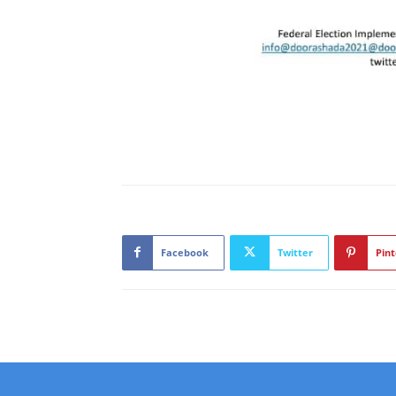
Facebook
Twitter
Pint