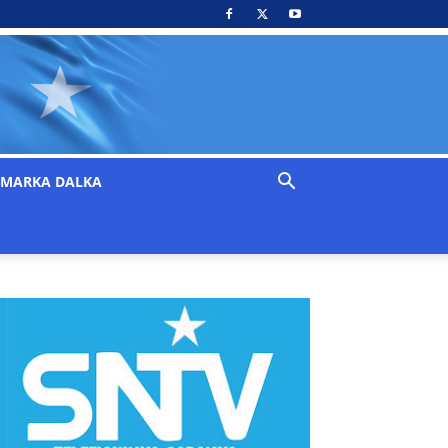
MARKA DALKA