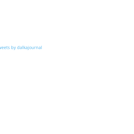
weets by dalkajournal