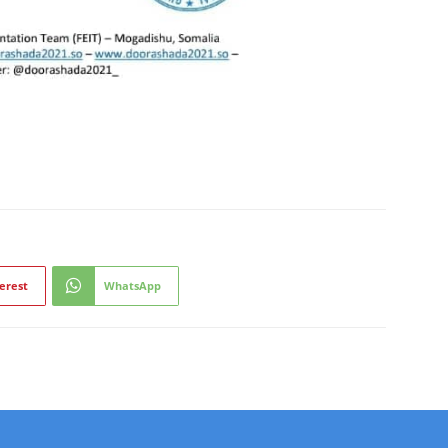
erest
WhatsApp