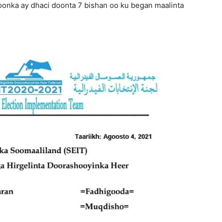
onka ay dhaci doonta 7 bishan oo ku began maalinta