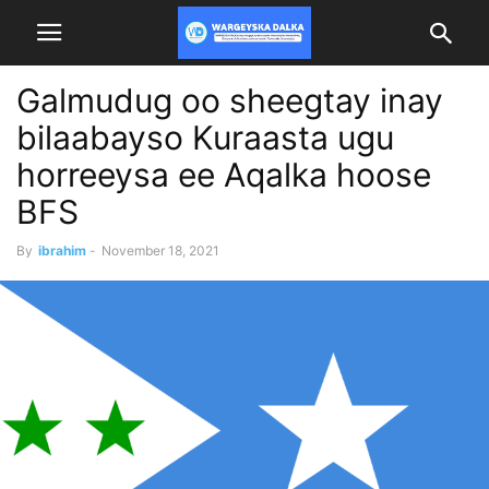
Galmudug oo sheegtay inay
bilaabayso Kuraasta ugu
horreeysa ee Aqalka hoose
BFS
By
ibrahim
-
November 18, 2021