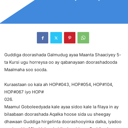
Guddiga doorashada Galmudug ayaa Maanta Shaaciyey 5-
ta Kursi ugu horreysa oo ay qabanayaan doorashadooda
Maalmaha soo socda.
Kuraastaan oo kala ah HOP#043, HOP#054, HOP#104,
HOP#067 iyo HOP#
026.
Maamul Goboleedyada kale ayaa sidoo kale la filaya in ay
bilaabaan doorashada Aqalka hoose sida uu sheegay
dhawaan Guddiga hirgelinta doorashooyinka dalka, iyadoo