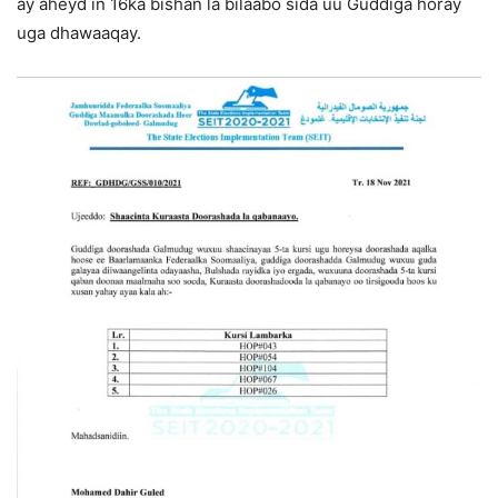
ay aheyd in 16ka bishan la bilaabo sida uu Guddiga horay
uga dhawaaqay.