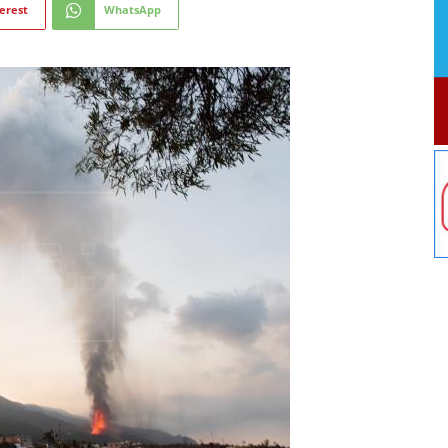
erest
WhatsApp