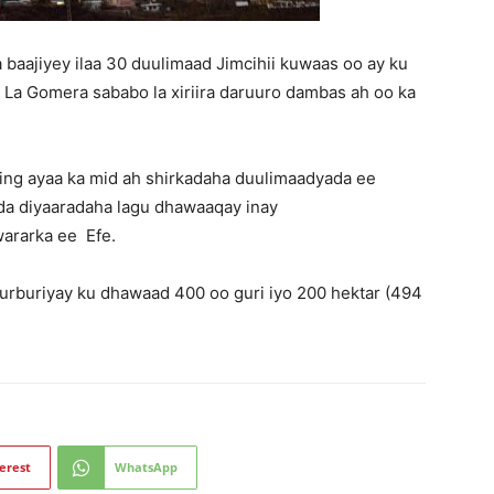
 baajiyey ilaa 30 duulimaad Jimcihii kuwaas oo ay ku
yo La Gomera sababo la xiriira daruuro dambas ah oo ka
eling ayaa ka mid ah shirkadaha duulimaadyada ee
da diyaaradaha lagu dhawaaqay inay
ararka ee Efe.
rburiyay ku dhawaad ​​400 oo guri iyo 200 hektar (494
erest
WhatsApp