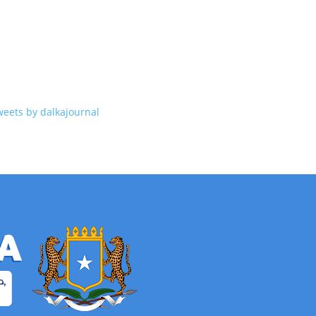
weets by dalkajournal