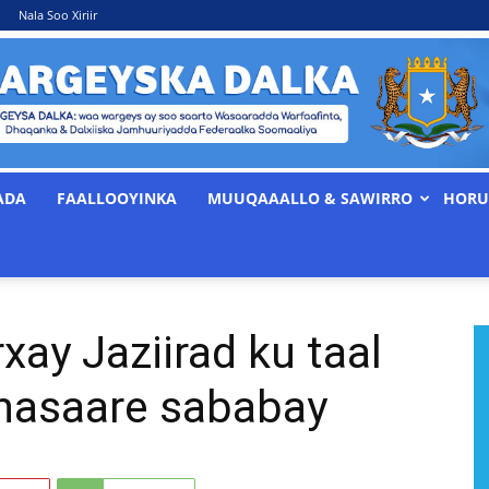
Nala Soo Xiriir
ADA
FAALLOOYINKA
MUUQAAALLO & SAWIRRO
HORU
WARGEYSKA
xay Jaziirad ku taal
DALKA
khasaare sababay