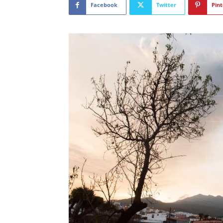
Facebook
Twitter
Pint