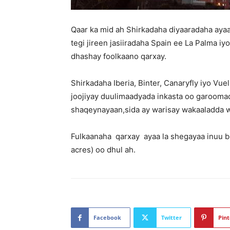
Qaar ka mid ah Shirkadaha diyaaradaha ayaa
tegi jireen jasiiradaha Spain ee La Palma i
dhashay foolkaano qarxay.
Shirkadaha Iberia, Binter, Canaryfly iyo Vu
joojiyay duulimaadyada inkasta oo garooma
shaqeynayaan,sida ay warisay wakaaladda w
Fulkaanaha qarxay ayaa la shegayaa inuu bu
acres) oo dhul ah.
Facebook
Twitter
Pint