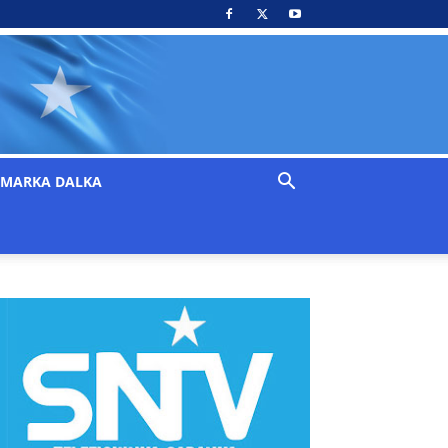
MARKA DALKA