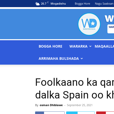
C
26.7
Bogga Hore
Nagu Saabsan
Mogadishu
BOGGA HORE
WARARKA
MAQAALL
ARRIMAHA BULSHADA
Foolkaano ka qar
dalka Spain oo 
By
osman Dhiblawe
-
September 25, 2021