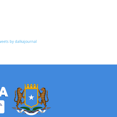
weets by dalkajournal