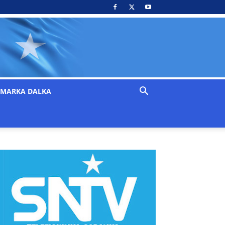
MARKA DALKA