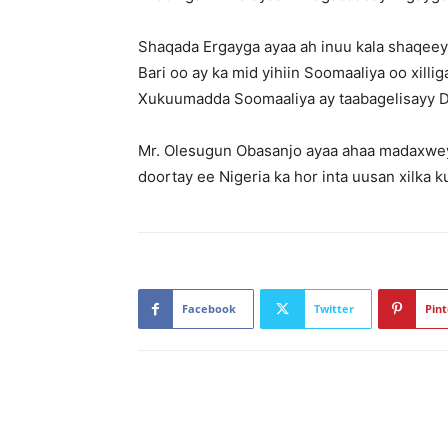
Shaqada Ergayga ayaa ah inuu kala shaqeeyo
Bari oo ay ka mid yihiin Soomaaliya oo xill
Xukuumadda Soomaaliya ay taabagelisayy D
Mr. Olesugun Obasanjo ayaa ahaa madaxweyni
doortay ee Nigeria ka hor inta uusan xilka 
Facebook
Twitter
Pint