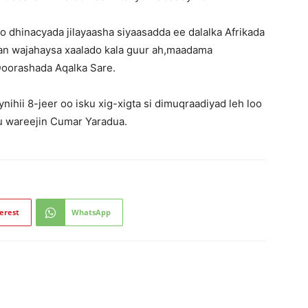
 dhinacyada jilayaasha siyaasadda ee dalalka Afrikada
igan wajahaysa xaalado kala guur ah,maadama
oorashada Aqalka Sare.
hii 8-jeer oo isku xig-xigta si dimuqraadiyad leh loo
ku wareejin Cumar Yaradua.
erest
WhatsApp