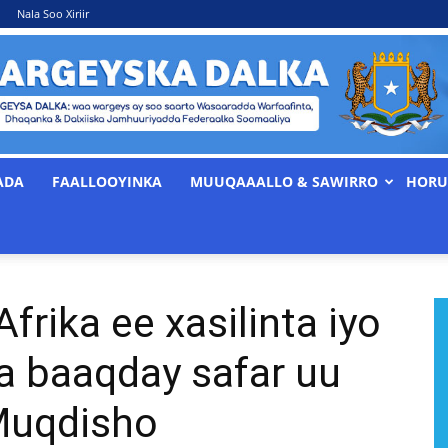
Nala Soo Xiriir
ADA
FAALLOOYINKA
MUUQAAALLO & SAWIRRO
HORU
WARGEYSKA
rika ee xasilinta iyo
DALKA
a baaqday safar uu
Muqdisho