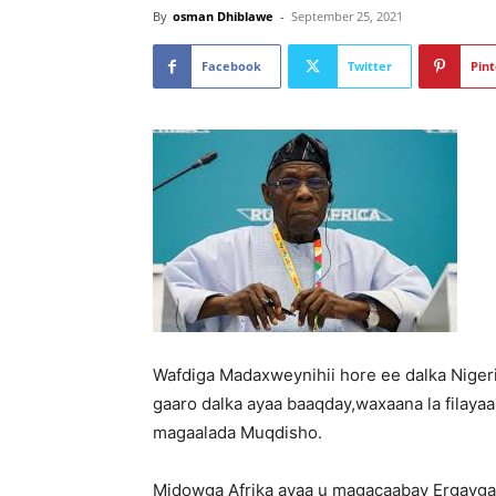
By
osman Dhiblawe
-
September 25, 2021
Facebook
Twitter
Pint
Wafdiga Madaxweynihii hore ee dalka Niger
gaaro dalka ayaa baaqday,waxaana la filaya
magaalada Muqdisho.
Midowga Afrika ayaa u magacaabay Ergayga 