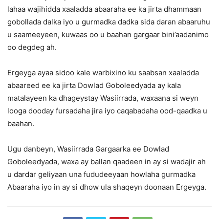
lahaa wajihidda xaaladda abaaraha ee ka jirta dhammaan
gobollada dalka iyo u gurmadka dadka sida daran abaaruhu
u saameeyeen, kuwaas oo u baahan gargaar bini’aadanimo
oo degdeg ah.
Ergeyga ayaa sidoo kale warbixino ku saabsan xaaladda
abaareed ee ka jirta Dowlad Goboleedyada ay kala
matalayeen ka dhageystay Wasiirrada, waxaana si weyn
looga dooday fursadaha jira iyo caqabadaha ood-qaadka u
baahan.
Ugu danbeyn, Wasiirrada Gargaarka ee Dowlad
Goboleedyada, waxa ay ballan qaadeen in ay si wadajir ah
u dardar geliyaan una fududeeyaan howlaha gurmadka
Abaaraha iyo in ay si dhow ula shaqeyn doonaan Ergeyga.