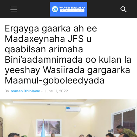
Ergayga gaarka ah ee
Madaxeynaha JFS u
qaabilsan arimaha
Bini’aadamnimada oo kulan la
yeeshay Wasiirada gargaarka
Maamul-goboleedyada
By
osman Dhiblawe
-
June 11, 2022