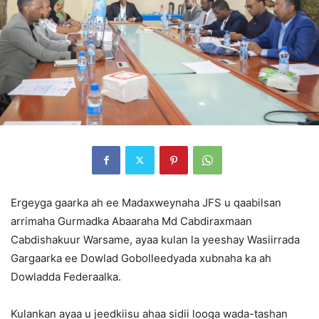
Ergeyga gaarka ah ee Madaxweynaha JFS u qaabilsan
arrimaha Gurmadka Abaaraha Md Cabdiraxmaan
Cabdishakuur Warsame, ayaa kulan la yeeshay Wasiirrada
Gargaarka ee Dowlad Gobolleedyada xubnaha ka ah
Dowladda Federaalka.
Kulankan ayaa u jeedkiisu ahaa sidii looga wada-tashan