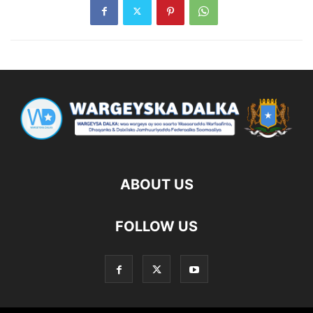
ABOUT US
FOLLOW US